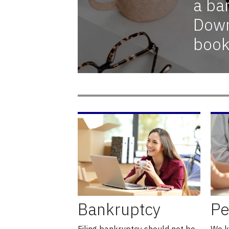
a ba
Down
book
Bankruptcy
Pe
Filing bankruptcy should not be
We k