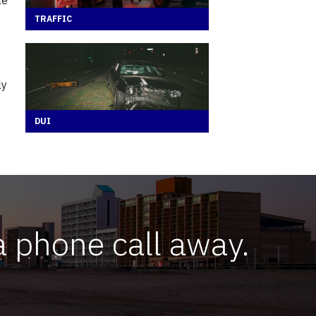
TRAFFIC
ly
DUI
a phone call away.