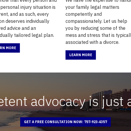
 personal injury situation is
your family legal matters
rent, and as such, every
competently and
on deserves individually
compassionately. Let us help
ored advice and an
you by reducing some of the
idually tailored legal plan.
mess and stress that is typical
associated with a divorce.
ARN MORE
LEARN MORE
ent advocacy is just 
GET A FREE CONSULTATION NOW: 757‑923‑4357