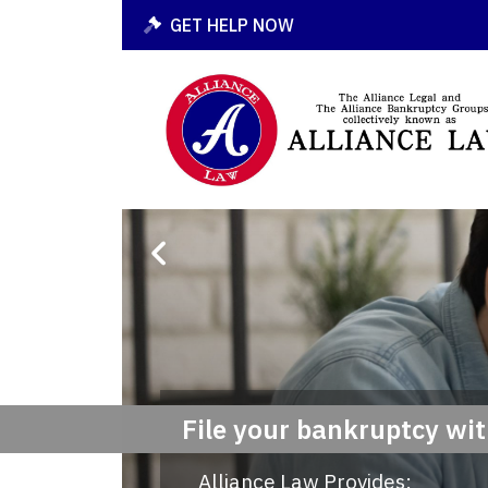
GET HELP NOW
File your bankruptcy wi
Alliance Law Provides: