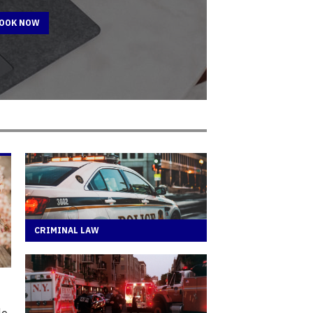
BOOK NOW
CRIMINAL LAW
le