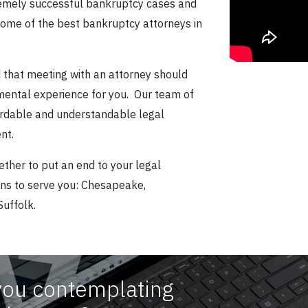
remely successful bankruptcy cases and
some of the best bankruptcy attorneys in
that meeting with an attorney should
gmental experience for you. Our team of
fordable and understandable legal
nt.
ether to put an end to your legal
ons to serve you: Chesapeake,
Suffolk.
you contemplating