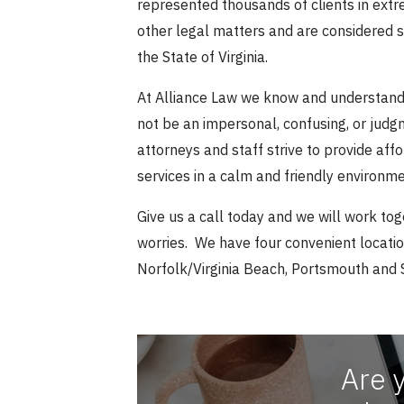
represented thousands of clients in ext
other legal matters and are considered 
the State of Virginia.
At Alliance Law we know and understand 
not be an impersonal, confusing, or jud
attorneys and staff strive to provide af
services in a calm and friendly environme
Give us a call today and we will work tog
worries. We have four convenient locati
Norfolk/Virginia Beach, Portsmouth and 
Are 