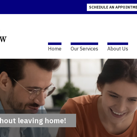
SCHEDULE AN APPOINTM
(current)
Home
Our Services
About Us
thout leaving home!