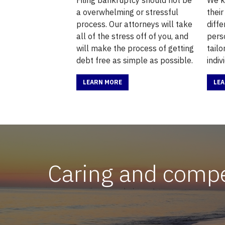
a overwhelming or stressful
their
process. Our attorneys will take
diffe
all of the stress off of you, and
pers
will make the process of getting
tail
debt free as simple as possible.
indiv
LEARN MORE
LE
Caring and compet