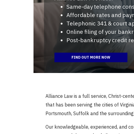
Same-day telephone cons
Affordable rates and pay
Telephonic 341 & court 
Online filing of your bank
Post-bankruptcy credit r
FIND OUT MORE NOW
Alliance Law is a full service, Christ-cen
that has been serving the cities of Virgi
Portsmouth, Suffolk and the surroundin
Our knowledgeable, experienced, and c