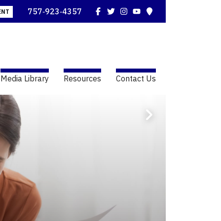
Facebook
Twitter
Instagram
YouTube
Map
757‑923‑4357
ENT
Media Library
Resources
Contact Us