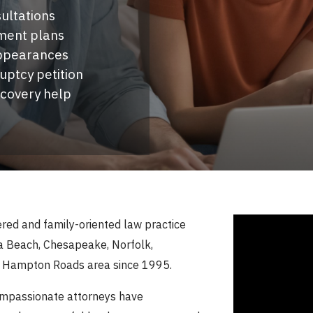
ultations
ment plans
appearances
ruptcy petition
ecovery help
tered and family-oriented law practice
nia Beach, Chesapeake, Norfolk,
g Hampton Roads area since 1995.
ompassionate attorneys have