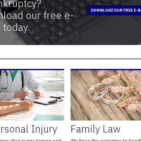
nkruptcy?
DOWNLOAD OUR FREE E-
load our free e-
 today.
rsonal Injury
Family Law
now that every person and
We have the expertise to hand