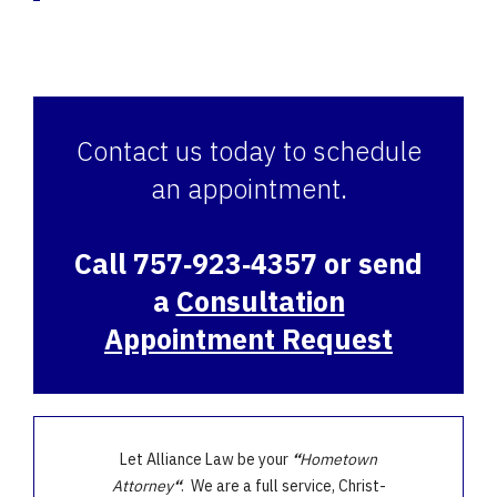
Contact us today to schedule
an appointment.
Call 757‑923‑4357 or send
a
Consultation
Appointment Request
Let Alliance Law be your
“
Hometown
Attorney
“
. We are a full service, Christ-