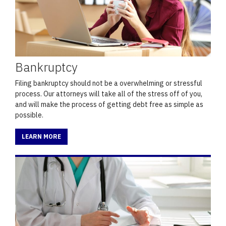
Bankruptcy
Filing bankruptcy should not be a overwhelming or stressful
process. Our attorneys will take all of the stress off of you,
and will make the process of getting debt free as simple as
possible.
LEARN MORE