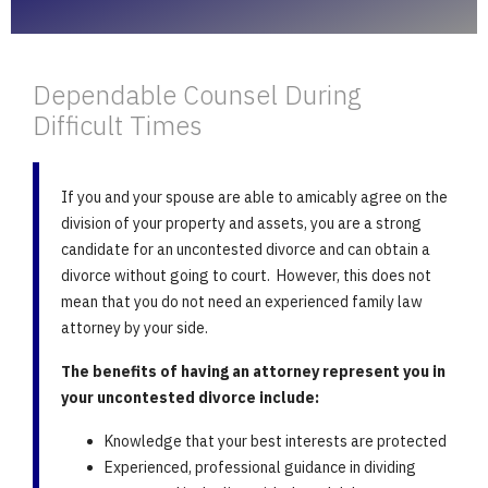
Dependable Counsel During
Difficult Times
If you and your spouse are able to amicably agree on the
division of your property and assets, you are a strong
candidate for an uncontested divorce and can obtain a
divorce without going to court. However, this does not
mean that you do not need an experienced family law
attorney by your side.
The benefits of having an attorney represent you in
your uncontested divorce include:
Knowledge that your best interests are protected
Experienced, professional guidance in dividing