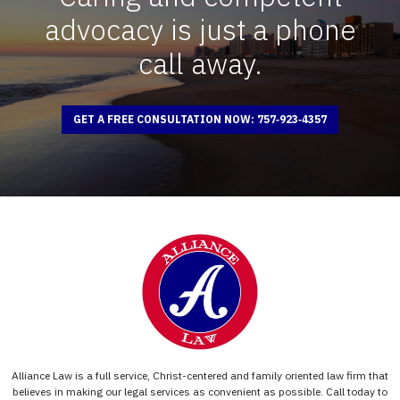
advocacy is just a phone
call away.
GET A FREE CONSULTATION NOW: 757‑923‑4357
Alliance Law is a full service, Christ-centered and family oriented law firm that
believes in making our legal services as convenient as possible. Call today to