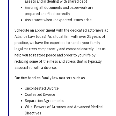
assets and in dealing with shared debt
Ensuring all documents and paperwork are
prepared and filed correctly
Assistance when unexpected issues arise
Schedule an appointment with the dedicated attorneys at
Alliance Law today! As a local firm with over 25 years of
practice, we have the expertise to handle your family
legal matters competently and compassionately. Let us
help you to restore peace and order to your life by
reducing some of the mess and stress that is typically
associated with a divorce.
Our firm handles family law matters such as :
Uncontested Divorce
Contested Divorce
Separation Agreements
Wills, Powers of Attorney, and Advanced Medical
Directives