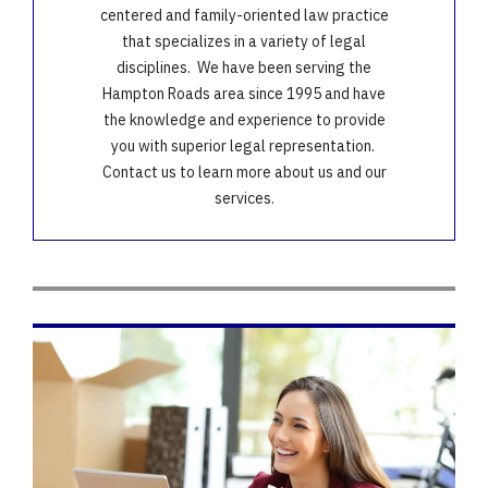
centered and family-oriented law practice
that specializes in a variety of legal
disciplines. We have been serving the
Hampton Roads area since 1995 and have
the knowledge and experience to provide
you with superior legal representation.
Contact us to learn more about us and our
services.