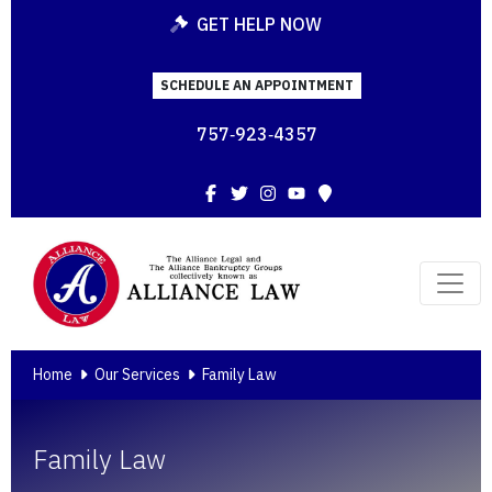
GET HELP NOW
SCHEDULE AN APPOINTMENT
757‑923‑4357
Facebook
Twitter
Instagram
YouTube
Map
Home
Our Services
Family Law
Family Law