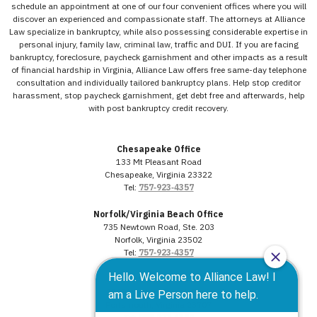
schedule an appointment at one of our four convenient offices where you will
discover an experienced and compassionate staff. The attorneys at Alliance
Law specialize in bankruptcy, while also possessing considerable expertise in
personal injury, family law, criminal law, traffic and DUI. If you are facing
bankruptcy, foreclosure, paycheck garnishment and other impacts as a result
of financial hardship in Virginia, Alliance Law offers free same-day telephone
consultation and individually tailored bankruptcy plans. Help stop creditor
harassment, stop paycheck garnishment, get debt free and afterwards, help
with post bankruptcy credit recovery.
Chesapeake Office
133 Mt Pleasant Road
Chesapeake, Virginia 23322
Tel:
757‑923‑4357
Norfolk/Virginia Beach Office
735 Newtown Road, Ste. 203
Norfolk, Virginia 23502
Tel:
757‑923‑4357
Portsmouth Office
3568 Western Branch Blvd.
Portsmouth, Virginia 23707