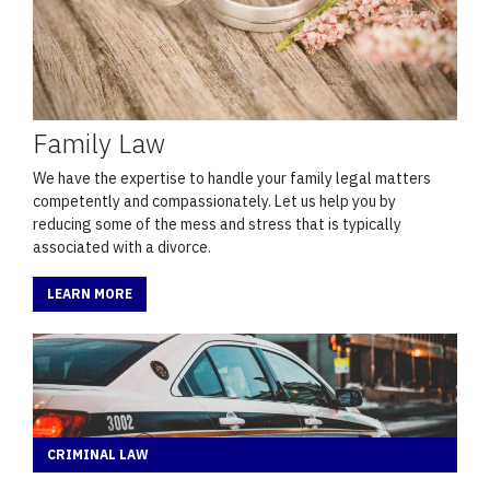
Family Law
We have the expertise to handle your family legal matters
competently and compassionately. Let us help you by
reducing some of the mess and stress that is typically
associated with a divorce.
LEARN MORE
CRIMINAL LAW