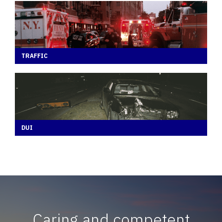
TRAFFIC
DUI
Caring and competent