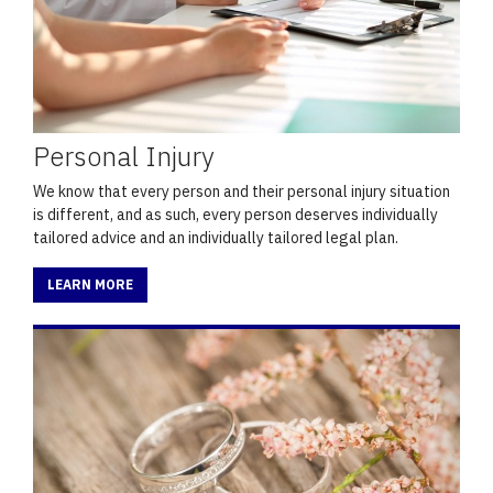
Personal Injury
We know that every person and their personal injury situation
is different, and as such, every person deserves individually
tailored advice and an individually tailored legal plan.
LEARN MORE