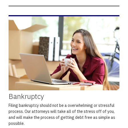
Bankruptcy
Filing bankruptcy should not be a overwhelming or stressful
process. Our attorneys will take all of the stress off of you,
and will make the process of getting debt free as simple as
possible.