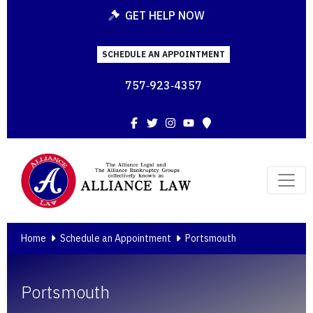
GET HELP NOW
SCHEDULE AN APPOINTMENT
757‑923‑4357
Facebook
Twitter
Instagram
YouTube
Map
Home
Schedule an Appointment
Portsmouth
Portsmouth