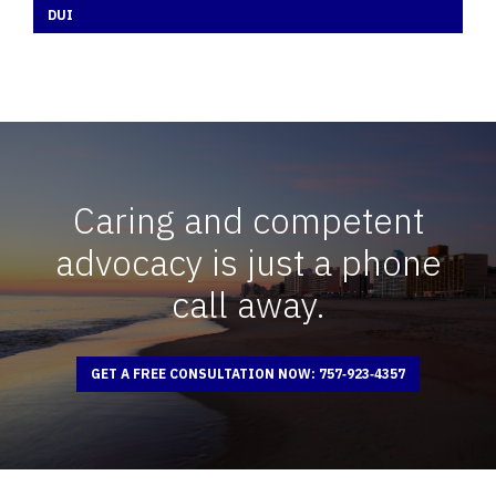
DUI
Caring and competent
advocacy is just a phone
call away.
GET A FREE CONSULTATION NOW: 757‑923‑4357