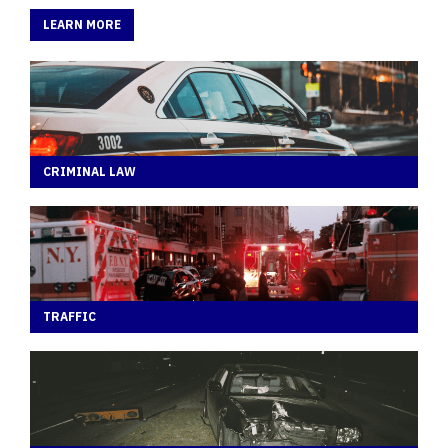
LEARN MORE
CRIMINAL LAW
TRAFFIC