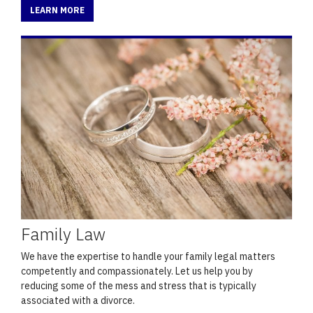
LEARN MORE
Family Law
We have the expertise to handle your family legal matters
competently and compassionately. Let us help you by
reducing some of the mess and stress that is typically
associated with a divorce.