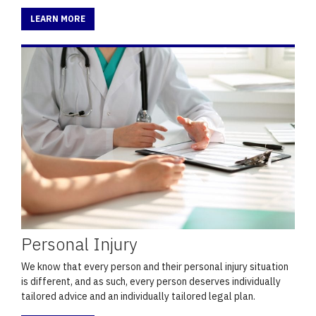
LEARN MORE
Personal Injury
We know that every person and their personal injury situation
is different, and as such, every person deserves individually
tailored advice and an individually tailored legal plan.