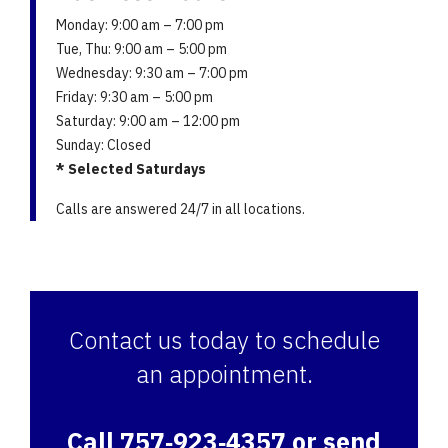
Monday: 9:00 am – 7:00 pm
Tue, Thu: 9:00 am – 5:00 pm
Wednesday: 9:30 am – 7:00 pm
Friday: 9:30 am – 5:00 pm
Saturday: 9:00 am – 12:00 pm
Sunday: Closed
* Selected Saturdays
Calls are answered 24/7 in all locations.
Contact us today to schedule
an appointment.
Call 757‑923‑4357 or send