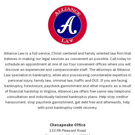
Alliance Law is a full service, Christ-centered and family oriented law firm that
believes in making our legal services as convenient as possible. Call today to
schedule an appointment at one of our four convenient offices where you will
discover an experienced and compassionate staff. The attorneys at Alliance
Law specialize in bankruptcy, while also possessing considerable expertise in
personal injury, family law, criminal law, traffic and DUI. If you are facing
bankruptcy, foreclosure, paycheck garnishment and other impacts as a result
of financial hardship in Virginia, Alliance Law offers free same-day telephone
consultation and individually tailored bankruptcy plans. Help stop creditor
harassment, stop paycheck garnishment, get debt free and afterwards, help
with post bankruptcy credit recovery.
Chesapeake Office
133 Mt Pleasant Road