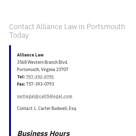
Contact Alliance Law in Portsmouth
Today
Alliance Law
3568 Western Branch Blvd.
Portsmouth, Virginia 23707
Tel:
757-393-0791
Fax:
757-393-0793
netlegal@call54legal.com
Contact: L. Carter Budwell, Esq.
Business Hours