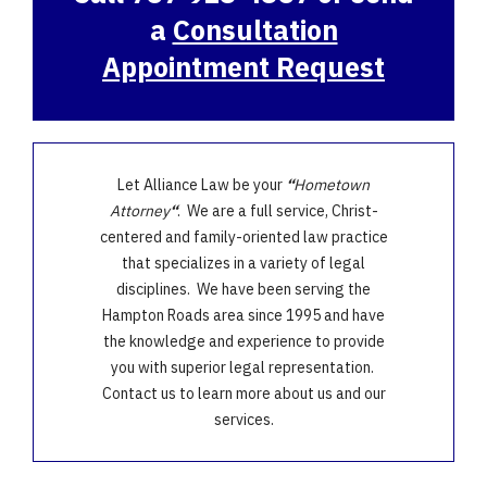
a
Consultation
Appointment Request
Let Alliance Law be your
“
Hometown
Attorney
“
. We are a full service, Christ-
centered and family-oriented law practice
that specializes in a variety of legal
disciplines. We have been serving the
Hampton Roads area since 1995 and have
the knowledge and experience to provide
you with superior legal representation.
Contact us to learn more about us and our
services.