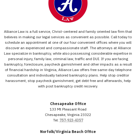
Alliance Law is a full service, Christ-centered and family oriented law firm that
believes in making our legal services as convenient as possible. Call today to
schedule an appointment at one of our four convenient offices where you will
discover an experienced and compassionate staff. The attorneys at Alliance
Law specialize in bankruptcy, while also possessing considerable expertise in
personal injury, family law, criminal law, traffic and DUI. If you are facing
bankruptcy, foreclosure, paycheck garnishment and other impacts as a result
of financial hardship in Virginia, Alliance Law offers free same-day telephone
consultation and individually tailored bankruptcy plans. Help stop creditor
harassment, stop paycheck garnishment, get debt free and afterwards, help
with post bankruptcy credit recovery.
Chesapeake Office
133 Mt Pleasant Road
Chesapeake, Virginia 23322
Tel:
757‑923‑4357
Norfolk/Virginia Beach Office