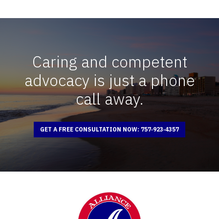
Caring and competent
advocacy is just a phone
call away.
GET A FREE CONSULTATION NOW: 757‑923‑4357