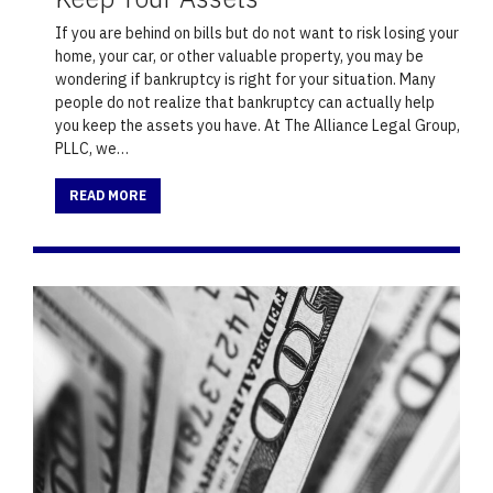
If you are behind on bills but do not want to risk losing your
home, your car, or other valuable property, you may be
wondering if bankruptcy is right for your situation. Many
people do not realize that bankruptcy can actually help
you keep the assets you have. At The Alliance Legal Group,
PLLC, we…
READ MORE