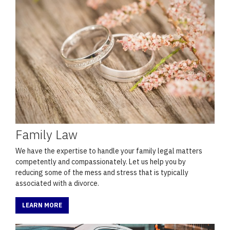
Family Law
We have the expertise to handle your family legal matters
competently and compassionately. Let us help you by
reducing some of the mess and stress that is typically
associated with a divorce.
LEARN MORE