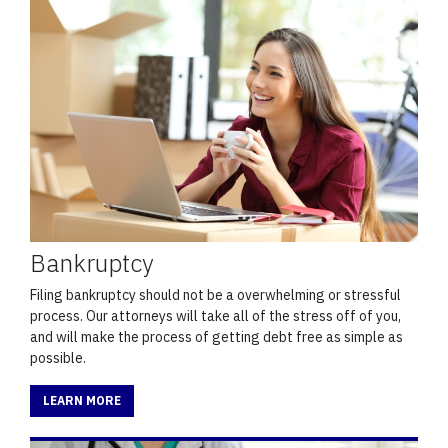
Bankruptcy
Filing bankruptcy should not be a overwhelming or stressful
process. Our attorneys will take all of the stress off of you,
and will make the process of getting debt free as simple as
possible.
LEARN MORE