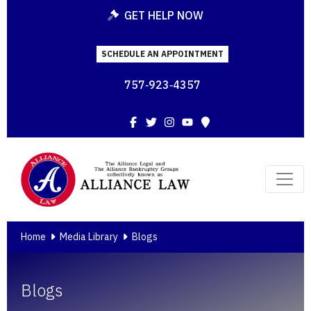
GET HELP NOW
SCHEDULE AN APPOINTMENT
757‑923‑4357
Facebook
Twitter
Instagram
YouTube
Map
Home
Media Library
Blogs
Blogs