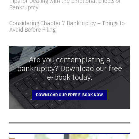
Tips for Dealing with the Emotional Effects of
Bankruptcy
Considering Chapter 7 Bankruptcy – Things to
Avoid Before Filing
Are you contemplating a
bankruptcy? Download our free
e-book today.
DOWNLOAD OUR FREE E-BOOK NOW