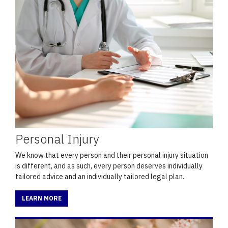
Personal Injury
We know that every person and their personal injury situation
is different, and as such, every person deserves individually
tailored advice and an individually tailored legal plan.
LEARN MORE