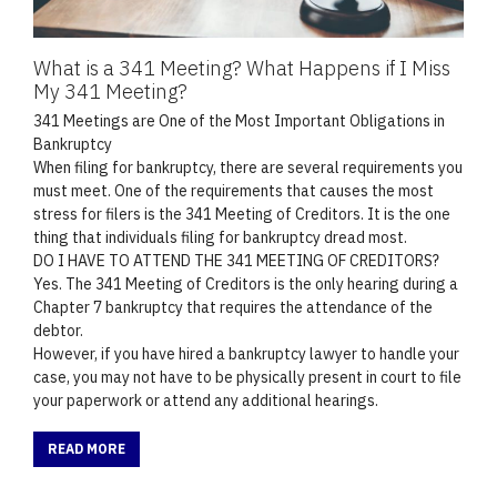
What is a 341 Meeting? What Happens if I Miss
My 341 Meeting?
341 Meetings are One of the Most Important Obligations in
Bankruptcy
When filing for bankruptcy, there are several requirements you
must meet. One of the requirements that causes the most
stress for filers is the 341 Meeting of Creditors. It is the one
thing that individuals filing for bankruptcy dread most.
DO I HAVE TO ATTEND THE 341 MEETING OF CREDITORS?
Yes. The 341 Meeting of Creditors is the only hearing during a
Chapter 7 bankruptcy that requires the attendance of the
debtor.
However, if you have hired a bankruptcy lawyer to handle your
case, you may not have to be physically present in court to file
your paperwork or attend any additional hearings.
READ MORE