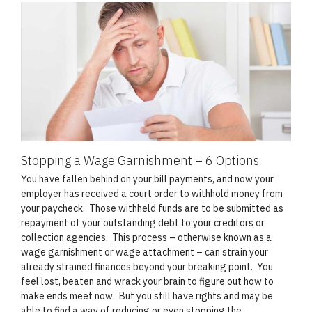
Stopping a Wage Garnishment – 6 Options
You have fallen behind on your bill payments, and now your
employer has received a court order to withhold money from
your paycheck. Those withheld funds are to be submitted as
repayment of your outstanding debt to your creditors or
collection agencies. This process – otherwise known as a
wage garnishment or wage attachment – can strain your
already strained finances beyond your breaking point. You
feel lost, beaten and wrack your brain to figure out how to
make ends meet now. But you still have rights and may be
able to find a way of reducing or even stopping the