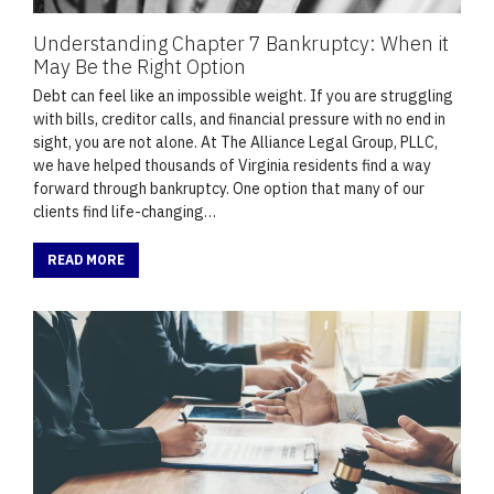
Understanding Chapter 7 Bankruptcy: When it
May Be the Right Option
Debt can feel like an impossible weight. If you are struggling
with bills, creditor calls, and financial pressure with no end in
sight, you are not alone. At The Alliance Legal Group, PLLC,
we have helped thousands of Virginia residents find a way
forward through bankruptcy. One option that many of our
clients find life-changing…
READ MORE