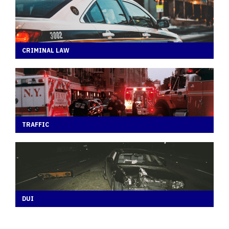
CRIMINAL LAW
TRAFFIC
DUI