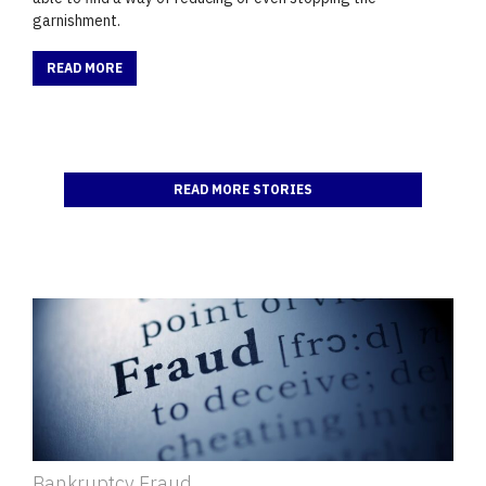
garnishment.
READ MORE
READ MORE STORIES
Bankruptcy Fraud