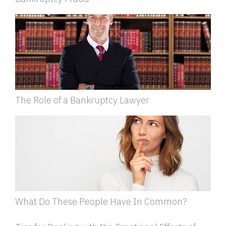
The Role of a Bankruptcy Lawyer
What Do These People Have In Common?