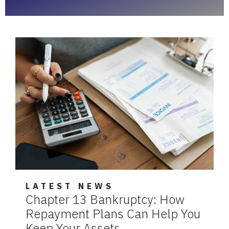
LATEST NEWS
Chapter 13 Bankruptcy: How
Repayment Plans Can Help You
Keep Your Assets