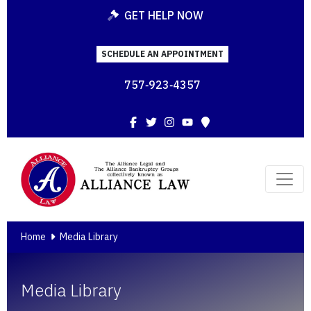
GET HELP NOW
SCHEDULE AN APPOINTMENT
757‑923‑4357
Facebook
Twitter
Instagram
YouTube
Map
Home
Media Library
Media Library