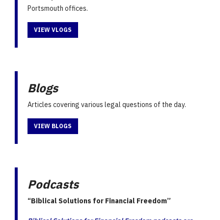
Portsmouth offices.
VIEW VLOGS
Blogs
Articles covering various legal questions of the day.
VIEW BLOGS
Podcasts
“Biblical Solutions for Financial Freedom”