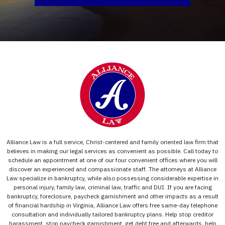
Alliance Law is a full service, Christ-centered and family oriented law firm that
believes in making our legal services as convenient as possible. Call today to
schedule an appointment at one of our four convenient offices where you will
discover an experienced and compassionate staff. The attorneys at Alliance
Law specialize in bankruptcy, while also possessing considerable expertise in
personal injury, family law, criminal law, traffic and DUI. If you are facing
bankruptcy, foreclosure, paycheck garnishment and other impacts as a result
of financial hardship in Virginia, Alliance Law offers free same-day telephone
consultation and individually tailored bankruptcy plans. Help stop creditor
harassment, stop paycheck garnishment, get debt free and afterwards, help