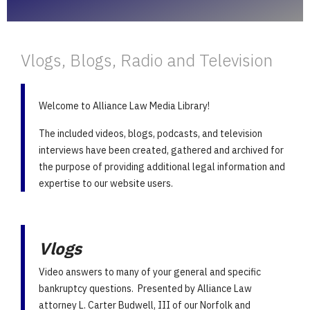
Vlogs, Blogs, Radio and Television
Welcome to Alliance Law Media Library!
The included videos, blogs, podcasts, and television
interviews have been created, gathered and archived for
the purpose of providing additional legal information and
expertise to our website users.
Vlogs
Video answers to many of your general and specific
bankruptcy questions. Presented by Alliance Law
attorney L. Carter Budwell, III of our Norfolk and