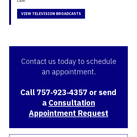
Law.
VIEW TELEVISION BROADCASTS
Contact us today to schedule
an appointment.
Call 757‑923‑4357 or send
a
Consultation
Appointment Request