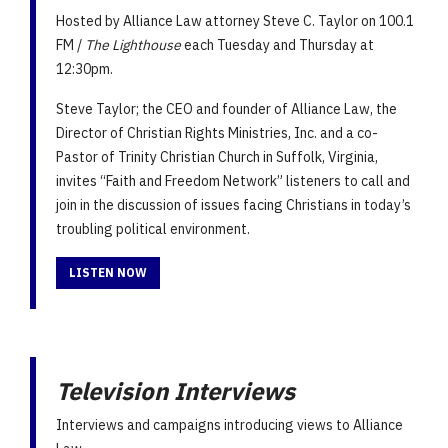
Hosted by Alliance Law attorney Steve C. Taylor on 100.1
FM /
The Lighthouse
each Tuesday and Thursday at
12:30pm.
Steve Taylor; the CEO and founder of Alliance Law, the
Director of Christian Rights Ministries, Inc. and a co-
Pastor of Trinity Christian Church in Suffolk, Virginia,
invites “Faith and Freedom Network” listeners to call and
join in the discussion of issues facing Christians in today’s
troubling political environment.
LISTEN NOW
Television Interviews
Interviews and campaigns introducing views to Alliance