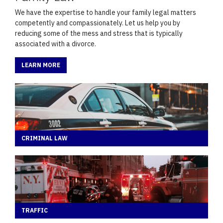
We have the expertise to handle your family legal matters
competently and compassionately. Let us help you by
reducing some of the mess and stress that is typically
associated with a divorce.
LEARN MORE
CRIMINAL LAW
TRAFFIC