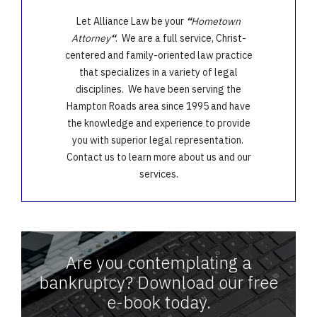
Let Alliance Law be your
“
Hometown
Attorney
“
. We are a full service, Christ-
centered and family-oriented law practice
that specializes in a variety of legal
disciplines. We have been serving the
Hampton Roads area since 1995 and have
the knowledge and experience to provide
you with superior legal representation.
Contact us to learn more about us and our
services.
Are you contemplating a
bankruptcy? Download our free
e-book today.