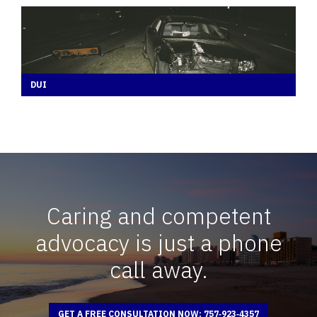
DUI
Caring and competent
advocacy is just a phone
call away.
GET A FREE CONSULTATION NOW: 757‑923‑4357