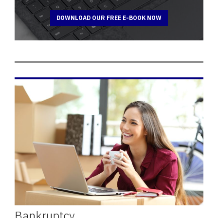
DOWNLOAD OUR FREE E-BOOK NOW
Bankruptcy