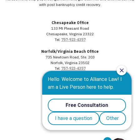
with post bankruptcy credit recovery.
Chesapeake Office
133 Mt Pleasant Road
Chesapeake, Virginia 23322
Tel:
757‑923‑4357
Norfolk/Virginia Beach Office
735 Newtown Road, Ste. 203
Norfolk, Virginia 23502
Tel:
757‑923‑4357
Portsmouth Office
3568 Western Branch Blvd.
Portsmouth, Virginia 23707
Tel:
757‑923‑4357
Suffolk Office
302 N. Main Street
Suffolk, Virginia 23434
Tel:
757‑923‑4357