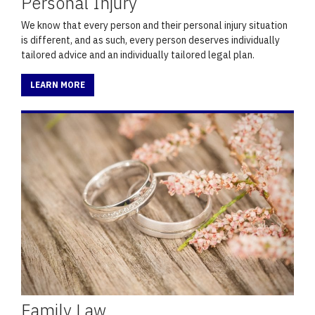
Personal Injury
We know that every person and their personal injury situation
is different, and as such, every person deserves individually
tailored advice and an individually tailored legal plan.
LEARN MORE
Family Law