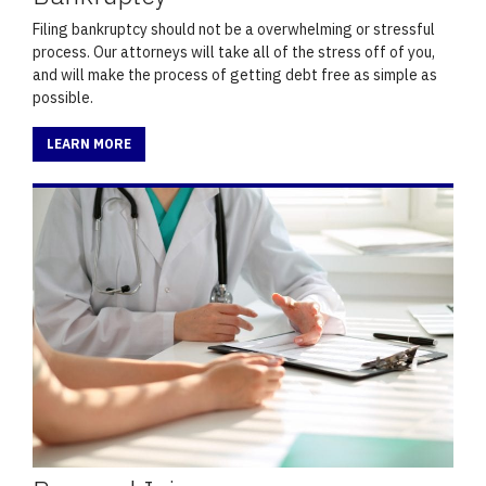
Filing bankruptcy should not be a overwhelming or stressful
process. Our attorneys will take all of the stress off of you,
and will make the process of getting debt free as simple as
possible.
LEARN MORE