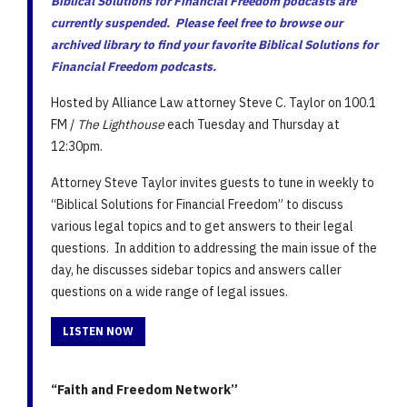
Biblical Solutions for Financial Freedom podcasts are
currently suspended. Please feel free to browse our
archived library to find your favorite Biblical Solutions for
Financial Freedom podcasts.
Hosted by Alliance Law attorney Steve C. Taylor on 100.1
FM /
The Lighthouse
each Tuesday and Thursday at
12:30pm.
Attorney Steve Taylor invites guests to tune in weekly to
“Biblical Solutions for Financial Freedom” to discuss
various legal topics and to get answers to their legal
questions. In addition to addressing the main issue of the
day, he discusses sidebar topics and answers caller
questions on a wide range of legal issues.
LISTEN NOW
“Faith and Freedom Network”