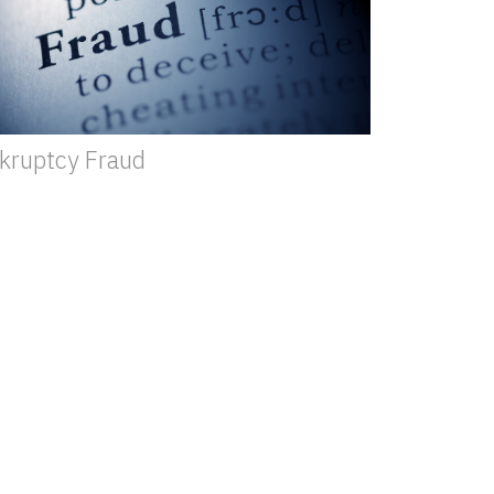
kruptcy Fraud