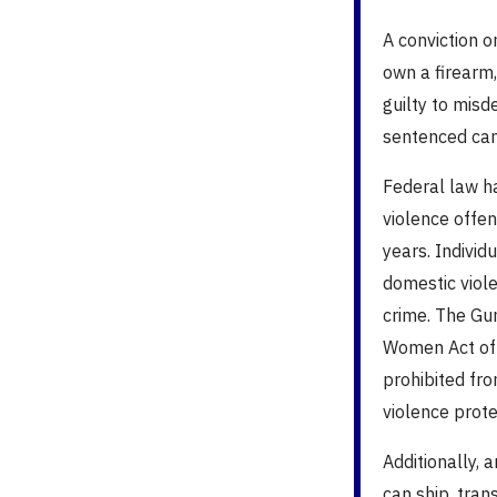
A conviction o
own a firearm,
guilty to mis
sentenced can f
Federal law h
violence offe
years.
Individ
domestic viole
crime. The Gu
Women Act of 1
prohibited fr
violence prote
Additionally,
can ship, tran