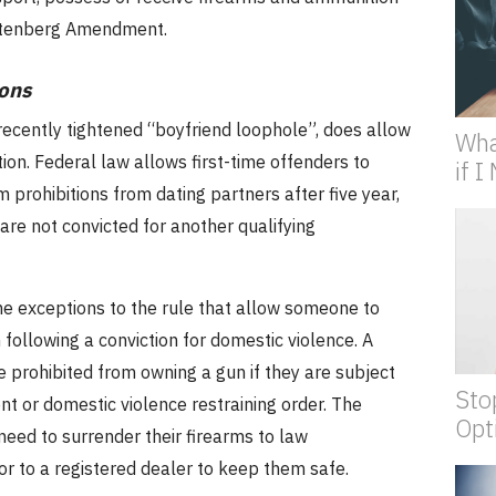
utenberg Amendment.
ons
recently tightened “boyfriend loophole”, does allow
Wha
ion.
Federal law allows first-time offenders to
if 
 prohibitions from dating partners after five year,
are not convicted for another qualifying
e exceptions to the rule that allow someone to
following a conviction for domestic violence.
A
 prohibited from owning a gun if they are subject
Sto
t or domestic violence restraining order.
The
Opt
l need to surrender their firearms to law
r to a registered dealer to keep them safe.