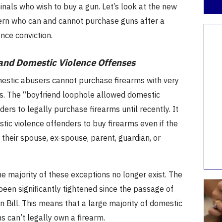
inals who wish to buy a gun.
Let’s look at the new
ern who can and cannot purchase guns after a
nce conviction.
and Domestic Violence Offenses
estic abusers cannot purchase firearms with very
s.
The “boyfriend loophole allowed domestic
ders to legally purchase firearms until recently.
It
ic violence offenders to buy firearms even if the
 their spouse, ex-spouse, parent, guardian, or
he majority of these exceptions no longer exist.
The
een significantly tightened since the passage of
 Bill.
This means that a large majority of domestic
ms can’t legally own a firearm.