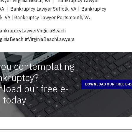
wyer Virginia Beach, VA | Bankruptcy Lawyer
A | Bankruptcy Lawyer Suffolk, VA | Bankruptcy
k, VA | Bankruptcy Lawyer Portsmouth, VA
ankruptcyLawyerVirginiaBeach
giniaBeach #VirginiaBeachLawyers
you contemplating
nkruptcy?
DOWNLOAD OUR FREE E-
load our free e-
 today.