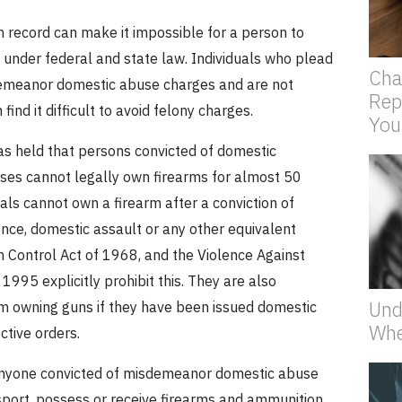
n record can make it impossible for a person to
 under federal and state law.
Individuals who plead
Cha
demeanor domestic abuse charges and are not
Rep
ind it difficult to avoid felony charges.
You
as held that persons convicted of domestic
nses cannot legally own firearms for almost 50
uals cannot own a firearm after a conviction of
nce, domestic assault or any other equivalent
n Control Act of 1968, and the Violence Against
995 explicitly prohibit this.
They are also
Und
om owning guns if they have been issued domestic
Whe
ctive orders.
 anyone convicted of misdemeanor domestic abuse
sport, possess or receive firearms and ammunition