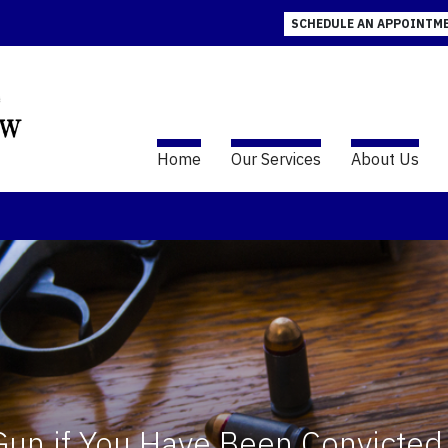
SCHEDULE AN APPOINTM
Home
Our Services
About Us
 Gun if You Have Been Convicted