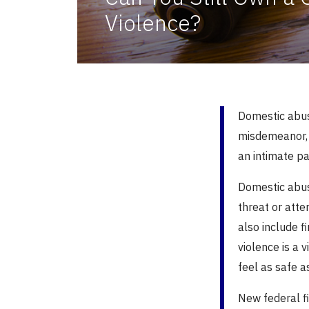
Violence?
Domestic abuse
misdemeanor, 
an intimate p
Domestic abus
threat or att
also include f
violence is a v
feel as safe a
New federal fi