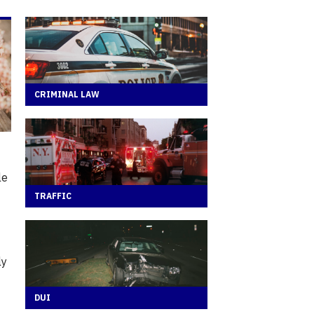
CRIMINAL LAW
le
TRAFFIC
ly
DUI