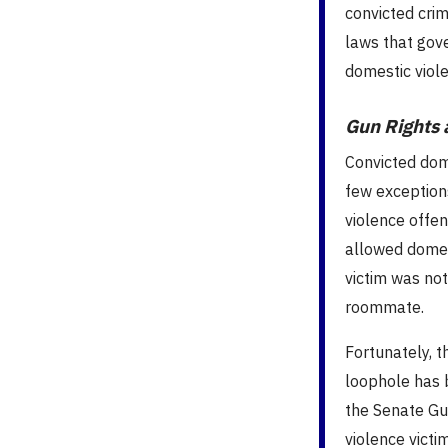
convicted crim
laws that gov
domestic viole
Gun Rights 
Convicted dom
few exception
violence offen
allowed domest
victim was not
roommate.
Fortunately, t
loophole has b
the Senate Gun
violence victi