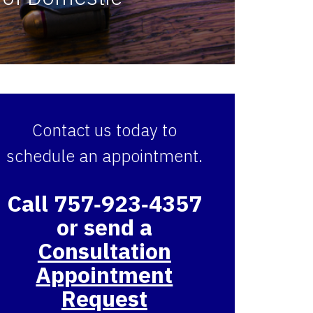
Contact us today to
schedule an appointment.
Call 757‑923‑4357
or send a
Consultation
Appointment
Request