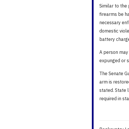
Similar to the
firearms be h
necessary enf
domestic viole
battery charge
A person may a
expunged or s
The Senate Gun
arm is restor
stated.
State 
required in st