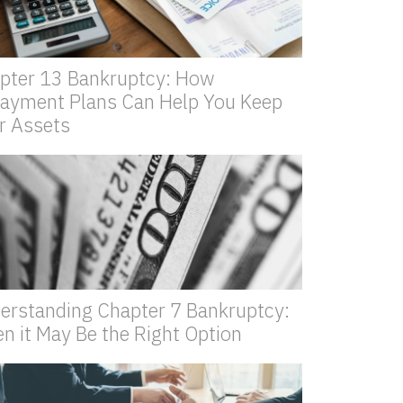
pter 13 Bankruptcy: How
ayment Plans Can Help You Keep
r Assets
erstanding Chapter 7 Bankruptcy:
n it May Be the Right Option