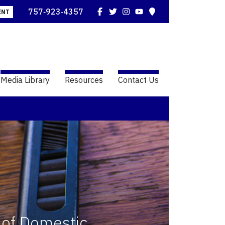
Facebook
Twitter
Instagram
YouTube
Map
757‑923‑4357
ENT
Media Library
Resources
Contact Us
 of Domestic