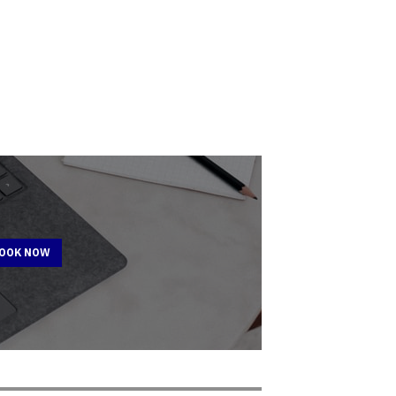
BOOK NOW