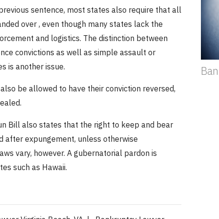
 previous sentence, most states also require that all
anded over , even though many states lack the
orcement and logistics.
The distinction between
nce convictions as well as simple assault or
s is another issue.
Ban
lso be allowed to have their conviction reversed,
ealed.
 Bill also states that the right to keep and bear
ed after expungement, unless otherwise
laws vary, however.
A gubernatorial pardon is
ates such as Hawaii.