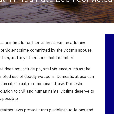
 or intimate partner violence can be a felony,
or violent crime committed by the victim’s spouse,
artner, and any other household member.
e does not include physical violence, such as the
empted use of deadly weapons.
Domestic abuse can
inancial, sexual, or emotional abuse.
Domestic
iolation to civil and human rights. Victims deserve to
s possible.
rearms laws provide strict guidelines to felons and