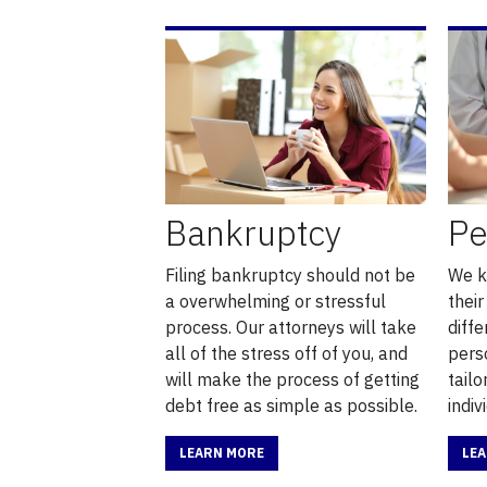
Bankruptcy
Pe
Filing bankruptcy should not be
We k
a overwhelming or stressful
their
process. Our attorneys will take
diffe
all of the stress off of you, and
pers
will make the process of getting
tail
debt free as simple as possible.
indiv
LEARN MORE
LE