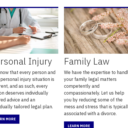
rsonal Injury
Family Law
now that every person and
We have the expertise to hand
 personal injury situation is
your family legal matters
rent, and as such, every
competently and
on deserves individually
compassionately. Let us help
ored advice and an
you by reducing some of the
idually tailored legal plan.
mess and stress that is typical
associated with a divorce.
ARN MORE
LEARN MORE