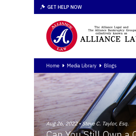
GET HELP NOW
Home
Media Library
Blogs
Aug 26, 2022 • Steve C. Taylor, Esq.
Can You Still Own a