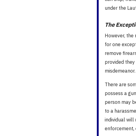
under the La
The Excepti
However, the 
for one except
remove firearm
provided they 
misdemeanor.
There are som
possess a gun 
person may be
to a harassmen
individual wil
enforcement, o