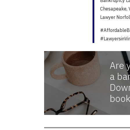
Bankruptcy La
Chesapeake, V
Lawyer Norfol
#AffordableB
#LawyersinVir
Are 
a ba
Down
book