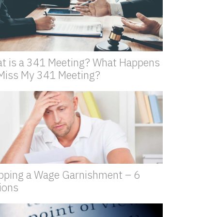
t is a 341 Meeting? What Happens
I Miss My 341 Meeting?
pping a Wage Garnishment – 6
ions