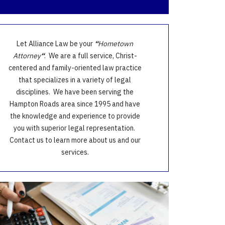
Let Alliance Law be your
“
Hometown
Attorney
“
. We are a full service, Christ-
centered and family-oriented law practice
that specializes in a variety of legal
disciplines. We have been serving the
Hampton Roads area since 1995 and have
the knowledge and experience to provide
you with superior legal representation.
Contact us to learn more about us and our
services.