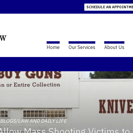
SCHEDULE AN APPOINTM
Home
Our Services
About Us
W/BLOGS/LAW AND DAILY LIFE
llow Mass Shooting Victims to