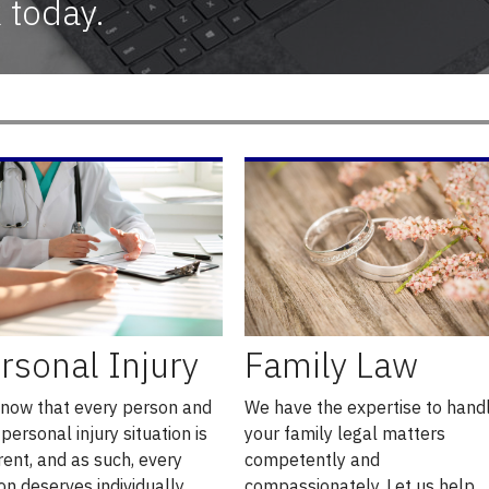
 today.
rsonal Injury
Family Law
now that every person and
We have the expertise to hand
 personal injury situation is
your family legal matters
rent, and as such, every
competently and
on deserves individually
compassionately. Let us help