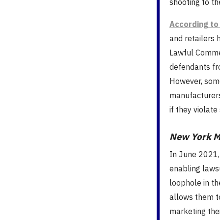
shooting to t
According to
and retailers 
Lawful Commer
defendants fro
However, some
manufacturers
if they violate
New York M
In June 2021,
enabling laws
loophole in th
allows them t
marketing thei