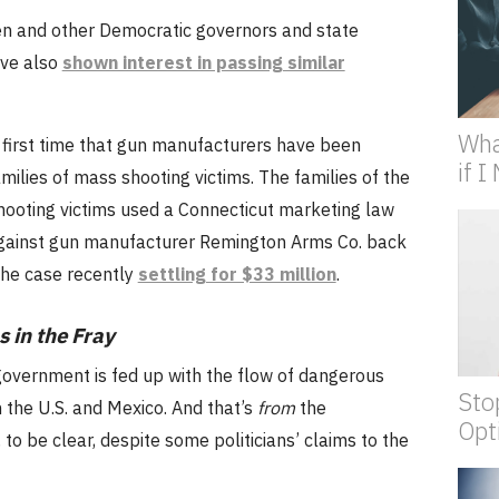
en and other Democratic governors and state
ve also
shown interest in passing similar
Wha
e first time that gun manufacturers have been
if 
milies of mass shooting victims. The families of the
ooting victims used a Connecticut marketing law
 against gun manufacturer Remington Arms Co. back
the case recently
settling for $33 million
.
 in the Fray
overnment is fed up with the flow of dangerous
Sto
the U.S. and Mexico. And that’s
from
the
Opt
 to be clear, despite some politicians’ claims to the