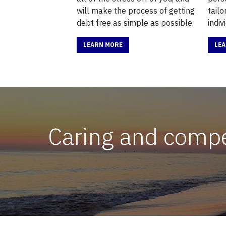
will make the process of getting
tail
debt free as simple as possible.
indiv
LEARN MORE
LE
Caring and compet