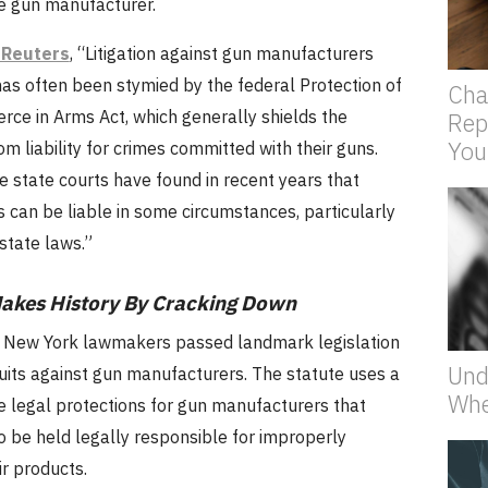
he gun manufacturer.
 Reuters
, “Litigation against gun manufacturers
has often been stymied by the federal Protection of
Cha
ce in Arms Act, which generally shields the
Rep
You
m liability for crimes committed with their guns.
 state courts have found in recent years that
 can be liable in some circumstances, particularly
 state laws.”
akes History By Cracking Down
 New York lawmakers passed landmark legislation
Und
uits against gun manufacturers. The statute uses a
Whe
e legal protections for gun manufacturers that
o be held legally responsible for improperly
r products.