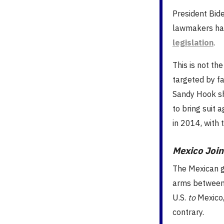
President Bid
lawmakers ha
legislation
.
This is not th
targeted by fa
Sandy Hook sh
to bring suit
in 2014, with 
Mexico Joins
The Mexican g
arms between 
U.S.
to
Mexico,
contrary.