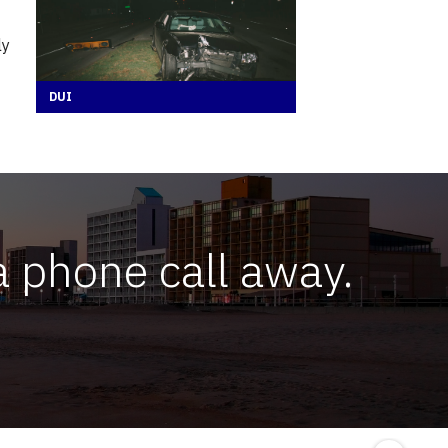
ly
DUI
a phone call away.