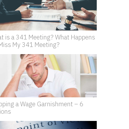
t is a 341 Meeting? What Happens
I Miss My 341 Meeting?
pping a Wage Garnishment – 6
ions