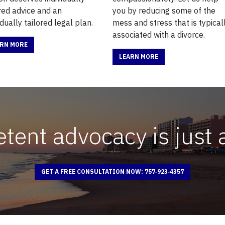
ored advice and an
you by reducing some of the
idually tailored legal plan.
mess and stress that is typical
associated with a divorce.
ARN MORE
LEARN MORE
ent advocacy is just 
GET A FREE CONSULTATION NOW: 757‑923‑4357