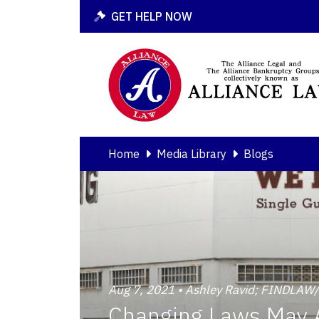
GET HELP NOW
Home
Media Library
Blogs
Aug 7, 2021 • Ashley Ravid; FINDLA
Changing Laws May A