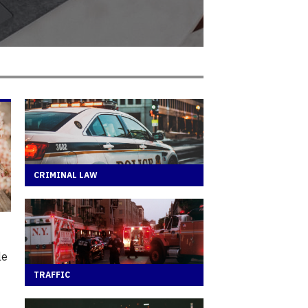
CRIMINAL LAW
le
TRAFFIC