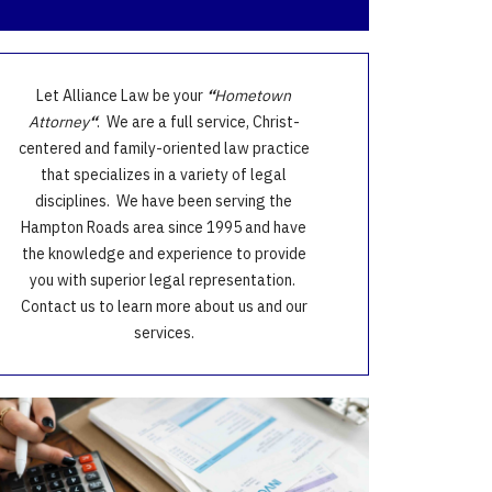
Let Alliance Law be your
“
Hometown
Attorney
“
. We are a full service, Christ-
centered and family-oriented law practice
that specializes in a variety of legal
disciplines. We have been serving the
Hampton Roads area since 1995 and have
the knowledge and experience to provide
you with superior legal representation.
Contact us to learn more about us and our
services.