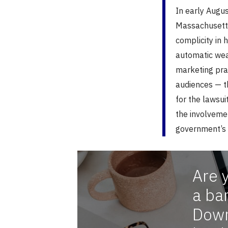
In early Augu
Massachusetts
complicity in 
automatic weap
marketing pra
audiences — t
for the lawsui
the involvemen
government’s 
Are 
a ba
Down