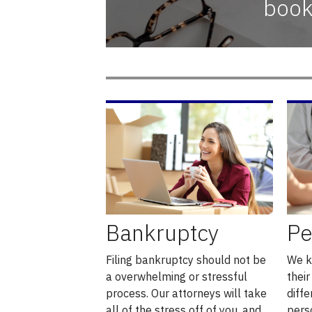
book
Bankruptcy
Pe
Filing bankruptcy should not be
We k
a overwhelming or stressful
their
process. Our attorneys will take
diffe
all of the stress off of you, and
pers