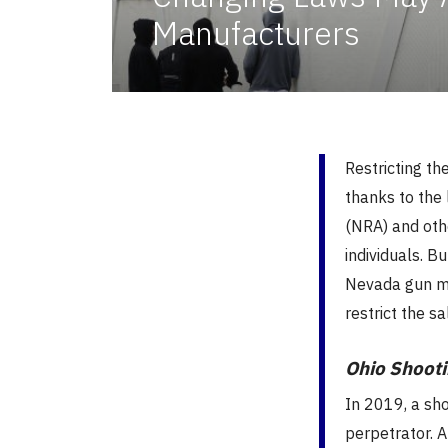
Manufacturers
Restricting the
thanks to the 
(NRA) and othe
individuals. B
Nevada gun ma
restrict the s
Ohio Shooti
In 2019, a sho
perpetrator. 