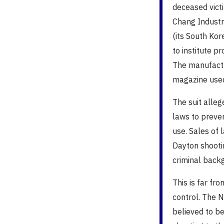
deceased vict
Chang Industr
(its South Kor
to institute 
The manufactu
magazine used
The suit alle
laws to preve
use. Sales of 
Dayton shooti
criminal back
This is far fr
control. The Ne
believed to be 