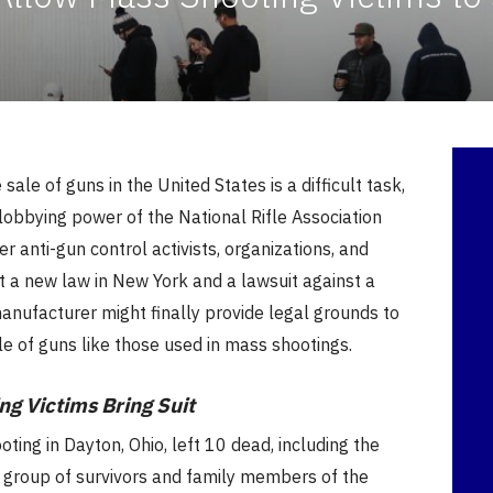
 sale of guns in the United States is a difficult task,
lobbying power of the National Rifle Association
r anti-gun control activists, organizations, and
ut a new law in New York and a lawsuit against a
nufacturer might finally provide legal grounds to
ale of guns like those used in mass shootings.
ng Victims Bring Suit
oting in Dayton, Ohio, left 10 dead, including the
A group of survivors and family members of the