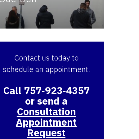
Contact us today to
schedule an appointment.
Call 757‑923‑4357
or send a
Consultation
Appointment
Request