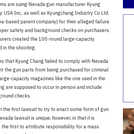
ims are suing Nevada gun manufacturer Kyung
y USA Inc., as well as Kyungchang Industry Co Ltd.
ea-based parent company) for their alleged failure
proper safety and background checks on purchasers.
rers created the 100-round large-capacity
 in the shooting.
ges that Kyung Chang failed to comply with Nevada
nt the gun parts from being purchased for criminal
large-capacity magazines like the one used in the
ng are supposed to occur in person and include
ground checks.
om the first lawsuit to try to enact some form of gun
vada lawsuit is unique, however, in that it is
the first to attribute responsibility for a mass