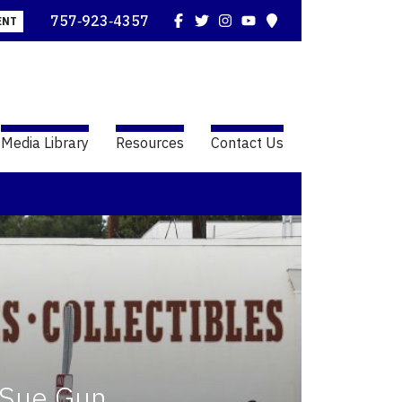
Facebook
Twitter
Instagram
YouTube
Map
757‑923‑4357
ENT
Media Library
Resources
Contact Us
 Sue Gun