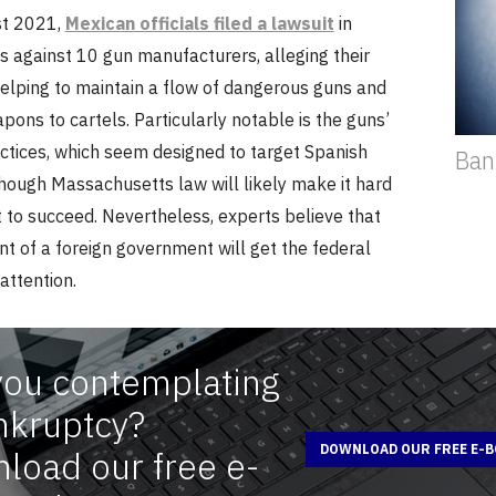
st 2021,
Mexican officials filed a lawsuit
in
 against 10 gun manufacturers, alleging their
helping to maintain a flow of dangerous guns and
ons to cartels. Particularly notable is the guns’
ctices, which seem designed to target Spanish
Ban
hough Massachusetts law will likely make it hard
t to succeed. Nevertheless, experts believe that
t of a foreign government will get the federal
attention.
you contemplating
nkruptcy?
DOWNLOAD OUR FREE E-
load our free e-