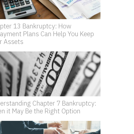
pter 13 Bankruptcy: How
ayment Plans Can Help You Keep
r Assets
erstanding Chapter 7 Bankruptcy:
n it May Be the Right Option