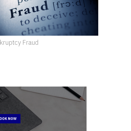
kruptcy Fraud
BOOK NOW