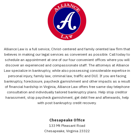
Alliance Law is a full service, Christ-centered and family oriented law firm that
believes in making our legal services as convenient as possible. Call today to
schedule an appointment at one of our four convenient offices where you will
discover an experienced and compassionate staff. The attorneys at Alliance
Law specialize in bankruptcy, while also possessing considerable expertise in
personal injury, family law, criminal law, traffic and DUI. If you are facing
bankruptcy, foreclosure, paycheck garnishment and other impacts as a result
of financial hardship in Virginia, Alliance Law offers free same-day telephone
consultation and individually tailored bankruptcy plans. Help stop creditor
harassment, stop paycheck garnishment, get debt free and afterwards, help
with post bankruptcy credit recovery.
Chesapeake Office
133 Mt Pleasant Road
Chesapeake, Virginia 23322