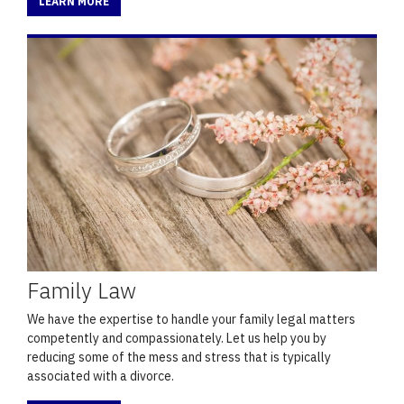
LEARN MORE
Family Law
We have the expertise to handle your family legal matters
competently and compassionately. Let us help you by
reducing some of the mess and stress that is typically
associated with a divorce.