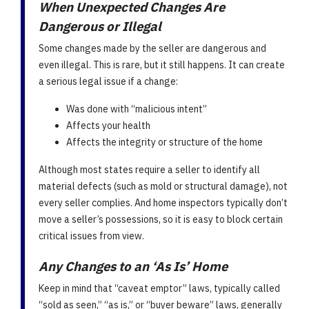
When Unexpected Changes Are
Dangerous or Illegal
Some changes made by the seller are dangerous and
even illegal. This is rare, but it still happens. It can create
a serious legal issue if a change:
Was done with “malicious intent”
Affects your health
Affects the integrity or structure of the home
Although most states require a seller to identify all
material defects (such as mold or structural damage), not
every seller complies. And home inspectors typically don’t
move a seller’s possessions, so it is easy to block certain
critical issues from view.
Any Changes to an ‘As Is’ Home
Keep in mind that “caveat emptor” laws, typically called
“sold as seen,” “as is,” or “buyer beware” laws, generally