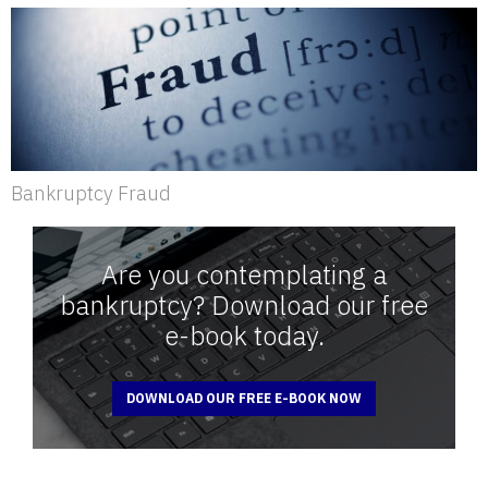
Bankruptcy Fraud
Are you contemplating a
bankruptcy? Download our free
e-book today.
DOWNLOAD OUR FREE E-BOOK NOW