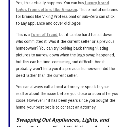
Yes, this actually happens. You can buy
luxury brand
logos from sellers like Amazon
. These metal emblems
for brands like Viking Professional or Sub-Zero can stick
to any appliance and cover old logos.
This is a
form of fraud
, but it can be hard to nail down
who committed it. Was it the current seller or a previous
homeowner? You can try looking back through listing
pictures to narrow down when the logo swap happened,
but this can be time-consuming and difficult. And it
probably won’t help you if a previous homeowner did the
deed rather than the current seller.
You can always call a local attorney or speak to your
realtor about the issue before you close or soon after you
close. However, if it has been years since you bought the
home, your best bet is to contact an attorney.
Swapping Out Appliances, Lights, and