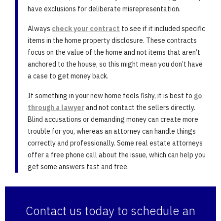
have exclusions for deliberate misrepresentation.
Always
check your contract
to see if it included specific
items in the home property disclosure. These contracts
focus on the value of the home and not items that aren’t
anchored to the house, so this might mean you don’t have
a case to get money back.
If something in your new home feels fishy, it is best to
go
through a lawyer
and not contact the sellers directly.
Blind accusations or demanding money can create more
trouble for you, whereas an attorney can handle things
correctly and professionally. Some real estate attorneys
offer a free phone call about the issue, which can help you
get some answers fast and free.
Contact us today to schedule an