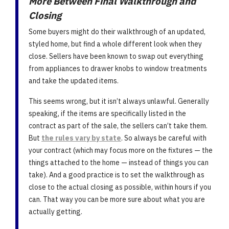
More Between Final Walkthrough and
Closing
Some buyers might do their walkthrough of an updated,
styled home, but find a whole different look when they
close. Sellers have been known to swap out everything
from appliances to drawer knobs to window treatments
and take the updated items.
This seems wrong, but it isn’t always unlawful. Generally
speaking, if the items are specifically listed in the
contract as part of the sale, the sellers can’t take them.
But
the rules vary by state
. So always be careful with
your contract (which may focus more on the fixtures — the
things attached to the home — instead of things you can
take). And a good practice is to set the walkthrough as
close to the actual closing as possible, within hours if you
can. That way you can be more sure about what you are
actually getting.