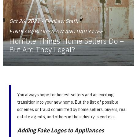
Oct 26, 2021 • FindLaw Staff;
FINDLAW/BLOGS/LAW AND DAILY LIFE
Horrible Things Home Sellers Do –
But Are They Legal?
You always hope for honest sellers and an exciting
transition into your new home. But the list of possible
schemes or fraud committed by home sellers, buyers, real
estate agents, and others in the industry is endless.
Adding Fake Logos to Appliances