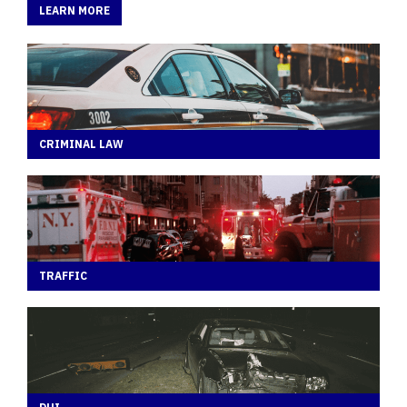
LEARN MORE
CRIMINAL LAW
TRAFFIC