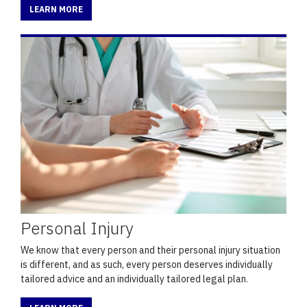
LEARN MORE
Personal Injury
We know that every person and their personal injury situation
is different, and as such, every person deserves individually
tailored advice and an individually tailored legal plan.