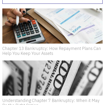
Chapter 13 Bankruptcy: How Repayment Plans Can
Help You Keep Your Assets
Understanding Chapter 7 Bankruptcy: When it May