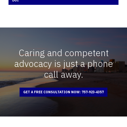
DUI
Caring and competent
advocacy is just a phone
call away.
GET A FREE CONSULTATION NOW: 757‑923‑4357