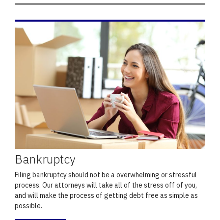
Bankruptcy
Filing bankruptcy should not be a overwhelming or stressful
process. Our attorneys will take all of the stress off of you,
and will make the process of getting debt free as simple as
possible.