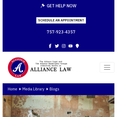
GET HELP NOW
SCHEDULE AN APPOINTMENT
757‑923‑4357
Facebook
Twitter
Instagram
YouTube
Map
Home
Media Library
Blogs