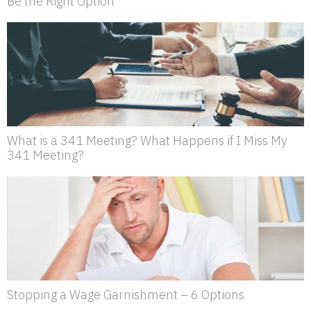
Be the Right Option
What is a 341 Meeting? What Happens if I Miss My
341 Meeting?
Stopping a Wage Garnishment – 6 Options