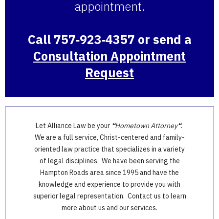
appointment.
Call 757‑923‑4357 or send a
Consultation Appointment
Request
Let Alliance Law be your
“
Hometown Attorney
“
.
We are a full service, Christ-centered and family-
oriented law practice that specializes in a variety
of legal disciplines. We have been serving the
Hampton Roads area since 1995 and have the
knowledge and experience to provide you with
superior legal representation. Contact us to learn
more about us and our services.