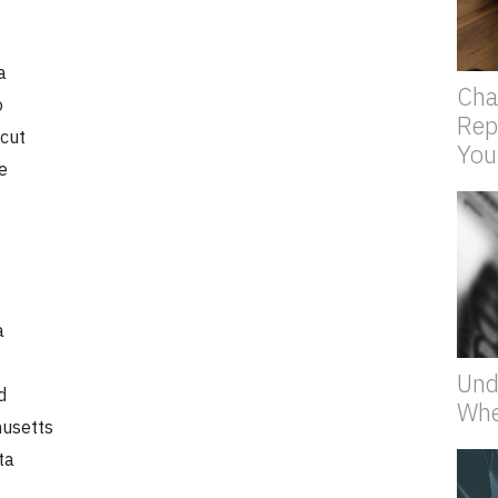
a
Cha
o
Rep
cut
You
e
a
Und
d
Whe
usetts
ta