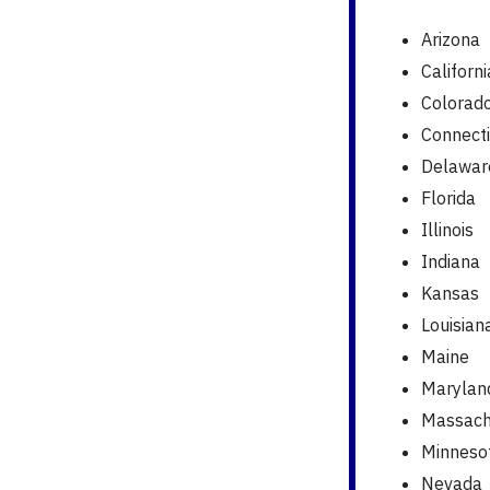
Arizona
Californi
Colorad
Connecti
Delawar
Florida
Illinois
Indiana
Kansas
Louisian
Maine
Marylan
Massach
Minneso
Nevada