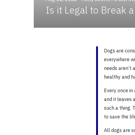
Is it Legal to Break
Dogs are cons
everywhere wi
needs aren’t 
healthy and h
Every once in 
and it leaves
such a thing. 
to save the lif
All dogs are 