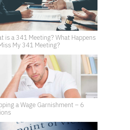
t is a 341 Meeting? What Happens
I Miss My 341 Meeting?
pping a Wage Garnishment – 6
ions