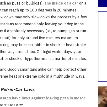
such as pugs or bulldogs).
The inside of a car
on a
 can reach up to 100 degrees in 20 minutes;
dow down may only slow down the process by a few
rinarians recommend only leaving your dog in the
ay if absolutely necessary (i.e., to pump gas or run
akeout) for only around five minutes maximum.
ur dog may be susceptible to shock or heat stroke.
ther way around, too. On frigid winter days, your
uffer shock or hypothermia in a matter of minutes.
 and Good Samaritans alike can help protect other
reme heat or extreme cold in a multitude of ways.
 Pet-in-Car Laws
states have laws against leaving pets in motor
se states are: