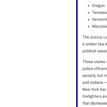
Oregon
Tenness
Vermont
Wisconsi
The
Animal L
a similar law 
political seaso
Those states w
police officer
penalty, but m
and civilians 
New York has 
firefighters a
that dismisse