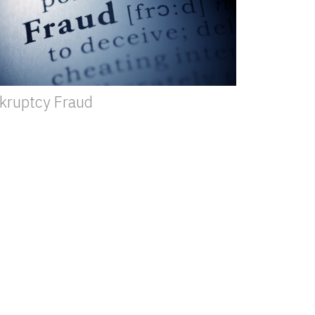
kruptcy Fraud