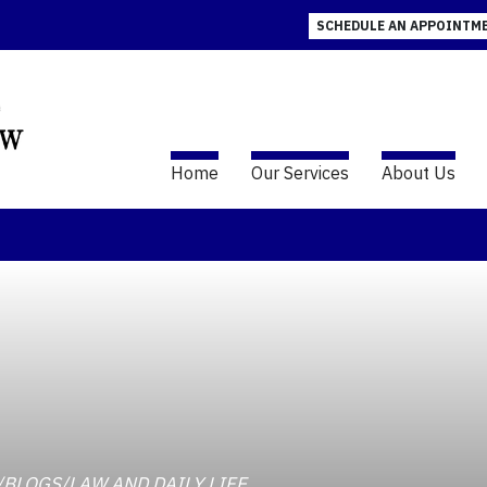
SCHEDULE AN APPOINTM
Home
Our Services
About Us
AW/BLOGS/LAW AND DAILY LIFE