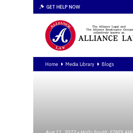
GET HELP NOW
Home
Media Library
Blogs
Aug 11, 2022 • Holly South; FINDL