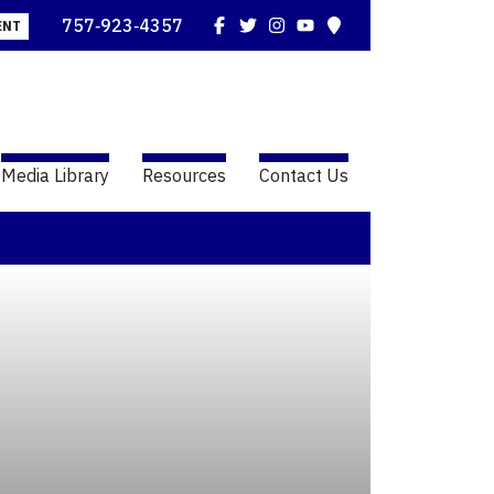
Facebook
Twitter
Instagram
YouTube
Map
757‑923‑4357
ENT
Media Library
Resources
Contact Us