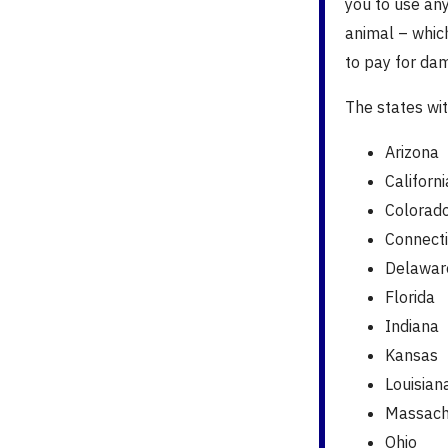
you to use an
animal – whic
to pay for dam
The states wi
Arizona
Californi
Colorad
Connecti
Delawar
Florida
Indiana
Kansas
Louisian
Massach
Ohio