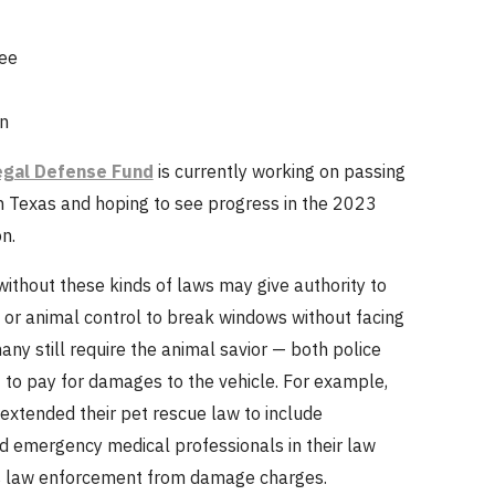
ee
n
egal Defense Fund
is currently working on passing
in Texas and hoping to see progress in the 2023
n.
ithout these kinds of laws may give authority to
s or animal control to break windows without facing
any still require the animal savior — both police
— to pay for damages to the vehicle. For example,
extended their pet rescue law to include
nd emergency medical professionals in their law
s law enforcement from damage charges.