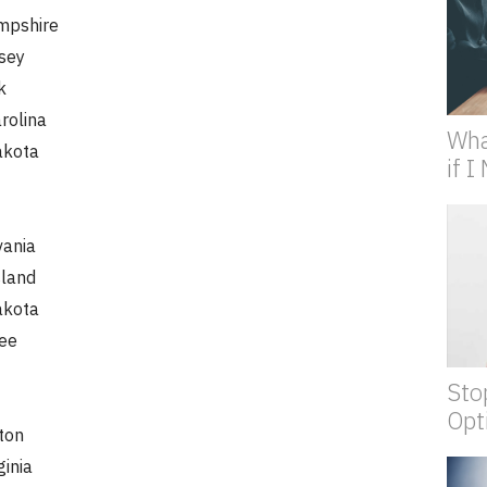
pshire
sey
k
rolina
Wha
akota
if 
vania
sland
akota
ee
Sto
Opt
ton
ginia