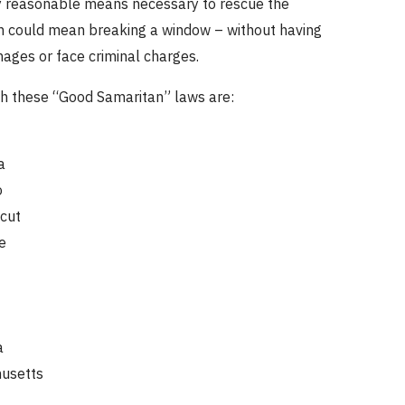
y reasonable means necessary to rescue the
h could mean breaking a window – without having
ages or face criminal charges.
th these “Good Samaritan” laws are:
a
o
cut
e
a
usetts