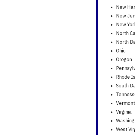
New Ham
New Jer
New Yor
North Ca
North D
Ohio
Oregon
Pennsyl
Rhode I
South D
Tenness
Vermont
Virginia
Washing
West Vir