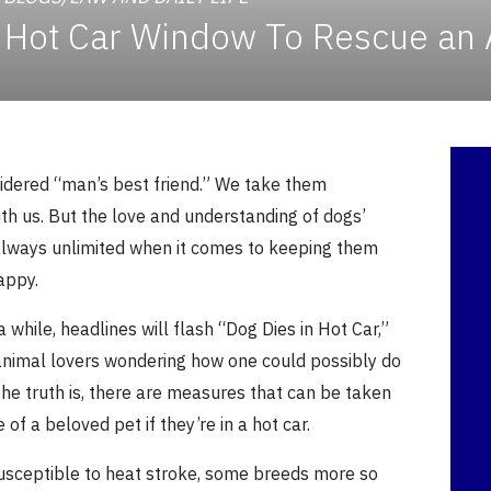
 a Hot Car Window To Rescue an
idered “man’s best friend.” We take them
th us. But the love and understanding of dogs’
always unlimited when it comes to keeping them
appy.
a while, headlines will flash “Dog Dies in Hot Car,”
 animal lovers wondering how one could possibly do
The truth is, there are measures that can be taken
e of a beloved pet if they’re in a hot car.
susceptible to heat stroke, some breeds more so