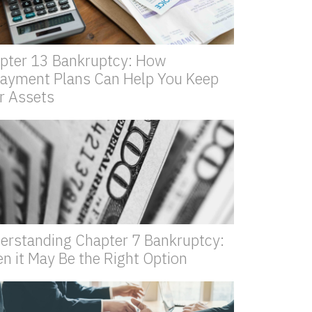
pter 13 Bankruptcy: How
ayment Plans Can Help You Keep
r Assets
erstanding Chapter 7 Bankruptcy:
n it May Be the Right Option