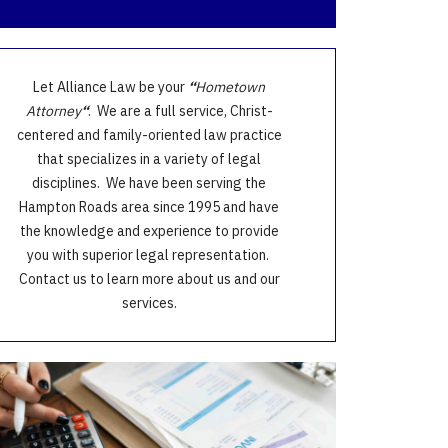
Let Alliance Law be your
“
Hometown
Attorney
“
. We are a full service, Christ-
centered and family-oriented law practice
that specializes in a variety of legal
disciplines. We have been serving the
Hampton Roads area since 1995 and have
the knowledge and experience to provide
you with superior legal representation.
Contact us to learn more about us and our
services.