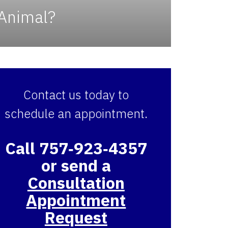
 Animal?
Contact us today to
schedule an appointment.
Call 757‑923‑4357
or send a
Consultation
Appointment
Request