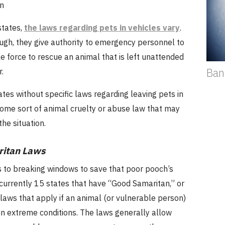
n
states,
the laws regarding pets in vehicles vary
.
ugh, they give authority to emergency personnel to
 force to rescue an animal that is left unattended
Ban
.
tes without specific laws regarding leaving pets in
some sort of animal cruelty or abuse law that may
the situation.
itan Laws
 to breaking windows to save that poor pooch’s
e currently 15 states that have “Good Samaritan,” or
, laws that apply if an animal (or vulnerable person)
ar in extreme conditions. The laws generally allow