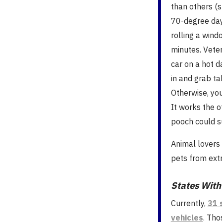
than others (
70-degree day
rolling a win
minutes. Vete
car on a hot d
in and grab t
Otherwise, yo
It works the o
pooch could s
Animal lovers
pets from ext
States With
Currently,
31 
vehicles
. Tho