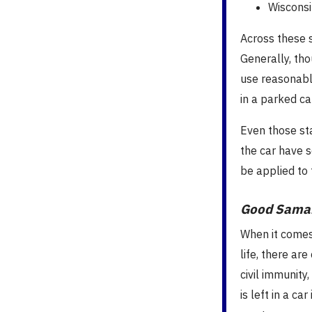
Wisconsi
Across these 
Generally, tho
use reasonable
in a parked car
Even those sta
the car have 
be applied to 
Good Samar
When it comes
life, there ar
civil immunity
is left in a c