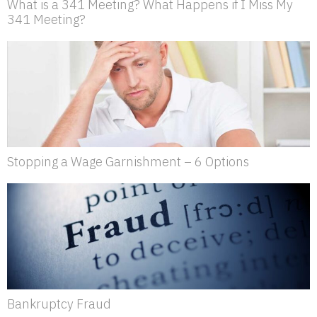
What is a 341 Meeting? What Happens if I Miss My
341 Meeting?
Stopping a Wage Garnishment – 6 Options
Bankruptcy Fraud