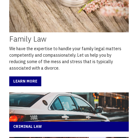
Family Law
We have the expertise to handle your family legal matters
competently and compassionately. Let us help you by
reducing some of the mess and stress that is typically
associated with a divorce.
LEARN MORE
CRIMINAL LAW