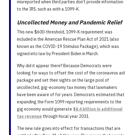
misreported when third parties don’t provide information
to the IRS, such as with a 1099-K.
Uncollected Money and Pandemic Relief
This new $600-threshold, 1099-K requirement was
included in the American Rescue Plan Act of 2021 (also
known as the COVID-19 Stimulus Package), which was
signed into law by President Biden in March.
Why did it appear there? Because Democrats were
looking for ways to offset the cost of the coronavirus aid
package and set their sights on the large pool of
uncollected, gig-economy tax money that lawmakers
have been aware of for years. Democrats estimated that
expanding the Form 1099 reporting requirements to the
gig economy would generate
$8.4 billion in additional
tax revenue
through fiscal year 2031.
The new rule goes into effect for transactions that are