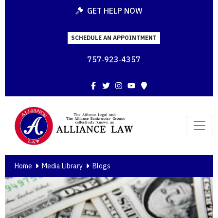
GET HELP NOW
SCHEDULE AN APPOINTMENT
757‑923‑4357
Facebook
Twitter
Instagram
YouTube
Map
Home
Media Library
Blogs