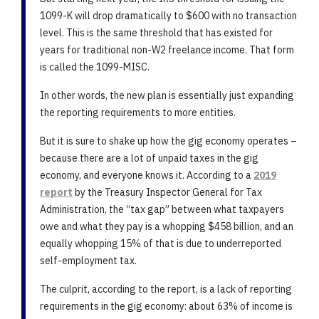
1099-K will drop dramatically to $600 with no transaction
level. This is the same threshold that has existed for
years for traditional non-W2 freelance income. That form
is called the 1099-MISC.
In other words, the new plan is essentially just expanding
the reporting requirements to more entities.
But it is sure to shake up how the gig economy operates –
because there are a lot of unpaid taxes in the gig
economy, and everyone knows it. According to a
2019
report
by the Treasury Inspector General for Tax
Administration, the “tax gap” between what taxpayers
owe and what they pay is a whopping $458 billion, and an
equally whopping 15% of that is due to underreported
self-employment tax.
The culprit, according to the report, is a lack of reporting
requirements in the gig economy: about 63% of income is