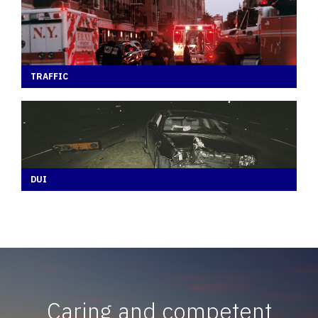
TRAFFIC
DUI
Caring and competent