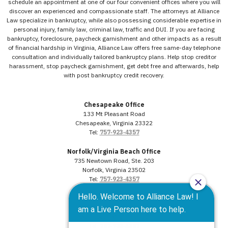
schedule an appointment at one of our four convenient offices where you will
discover an experienced and compassionate staff. The attorneys at Alliance
Law specialize in bankruptcy, while also possessing considerable expertise in
personal injury, family law, criminal law, traffic and DUI. If you are facing
bankruptcy, foreclosure, paycheck garnishment and other impacts as a result
of financial hardship in Virginia, Alliance Law offers free same-day telephone
consultation and individually tailored bankruptcy plans. Help stop creditor
harassment, stop paycheck garnishment, get debt free and afterwards, help
with post bankruptcy credit recovery.
Chesapeake Office
133 Mt Pleasant Road
Chesapeake, Virginia 23322
Tel:
757‑923‑4357
Norfolk/Virginia Beach Office
735 Newtown Road, Ste. 203
Norfolk, Virginia 23502
Tel:
757‑923‑4357
Portsmouth Office
3568 Western Branch Blvd.
Portsmouth, Virginia 23707
Tel:
757‑923‑4357