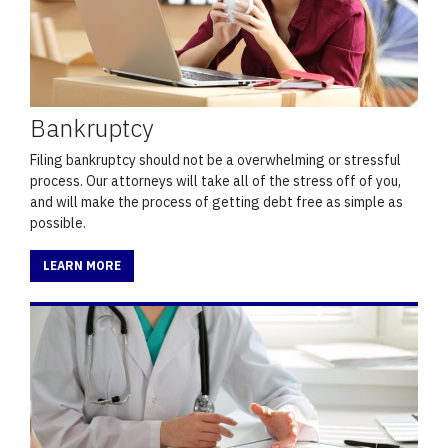
Bankruptcy
Filing bankruptcy should not be a overwhelming or stressful
process. Our attorneys will take all of the stress off of you,
and will make the process of getting debt free as simple as
possible.
LEARN MORE