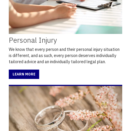
Personal Injury
We know that every person and their personal injury situation
is different, and as such, every person deserves individually
tailored advice and an individually tailored legal plan.
LEARN MORE