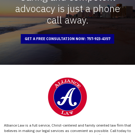
advocacy is just a phone
call away.
GET A FREE CONSULTATION NOW: 757‑923‑4357
Alliance Law is a full service, Christ-centered and family oriented law firm that
believes in making our legal services as convenient as possible. Call today to