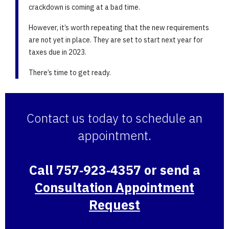
crackdown is coming at a bad time.
However, it’s worth repeating that the new requirements
are not yet in place. They are set to start next year for
taxes due in 2023.
There’s time to get ready.
Contact us today to schedule an
appointment.
Call 757‑923‑4357 or send a
Consultation Appointment
Request