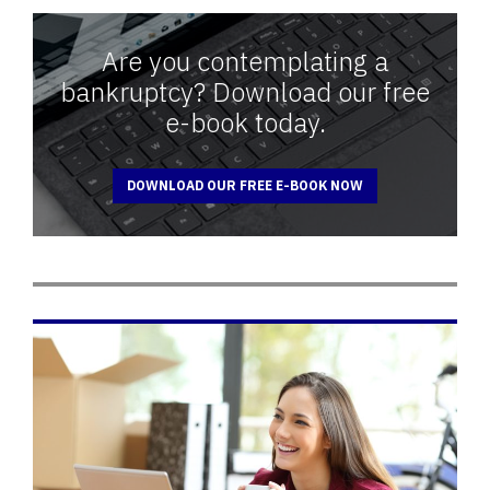
Are you contemplating a
bankruptcy? Download our free
e-book today.
DOWNLOAD OUR FREE E-BOOK NOW