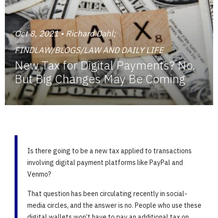
Oct 8, 2021 • Richard Dahl;
FINDLAW/BLOGS/LAW AND DAILY LIFE
New Tax for Digital Payments? No.
But Big Changes May Be Coming
Is there going to be a new tax applied to transactions
involving digital payment platforms like PayPal and
Venmo?
That question has been circulating recently in social-
media circles, and the answer is no. People who use these
digital wallets won’t have to pay an additional tax on