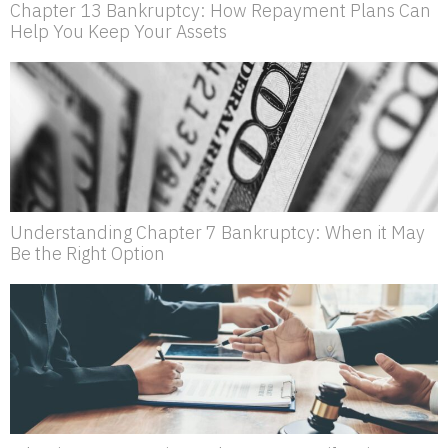
Chapter 13 Bankruptcy: How Repayment Plans Can
Help You Keep Your Assets
Understanding Chapter 7 Bankruptcy: When it May
Be the Right Option