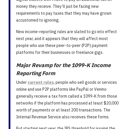
money they receive. They’ll just be facing new
requirements to pay taxes that they may have grown
accustomed to ignoring.
New income-reporting rules are slated to go into effect
next year, and it appears that they will affect most
people who use these peer-to-peer (P2P) payment
platforms for their businesses or freelance gigs.
Major Revamp for the 1099-K Income
Reporting Form
Under
current rules
, people who sell goods or services
online and use P2P platforms like PayPal or Venmo
generally receive a tax form called a 1099-K from those
networks if the platform has processed at least $20,000
worth of payments or at least 200 transactions. The
Internal Revenue Service also receives these forms.
But starting next year, the IRS threshold for issuing the