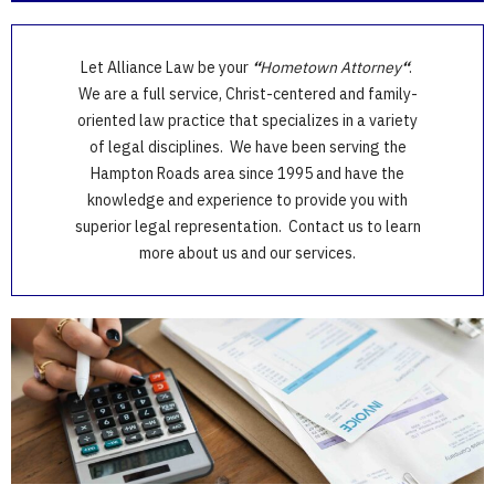
Let Alliance Law be your
“
Hometown Attorney
“
.
We are a full service, Christ-centered and family-
oriented law practice that specializes in a variety
of legal disciplines. We have been serving the
Hampton Roads area since 1995 and have the
knowledge and experience to provide you with
superior legal representation. Contact us to learn
more about us and our services.