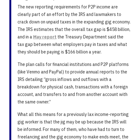
The new reporting requirements for P2P income are
clearly part of an effort by the IRS and lawmakers to
crack down on unpaid taxes in the expanding gig economy.
The IRS estimates that the overall tax gap is $458 billion,
and in a
May report
the Treasury Department said the
tax gap between what employers pay in taxes and what
they should be paying is $166 billion a year.
The plan calls for financial institutions and P2P platforms
(like Venmo and PayPal) to provide annual reports to the
IRS detailing “gross inflows and outflows with a
breakdown for physical cash, transactions with a foreign
account, and transfers to and from another account with
the same owner.”
What all this means for a previously lax income-reporting
gig worker is that the jig may be up because the IRS will
be informed. For many of them, who have had to turn to
freelancing and the gig economy to make ends meet, the