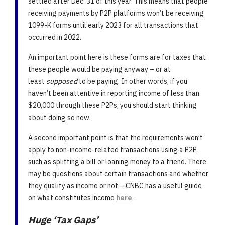
settled after Dec. 31 of this year. This means that people
receiving payments by P2P platforms won’t be receiving
1099-K forms until early 2023 for all transactions that
occurred in 2022.
An important point here is these forms are for taxes that
these people would be paying anyway – or at
least
supposed
to be paying. In other words, if you
haven’t been attentive in reporting income of less than
$20,000 through these P2Ps, you should start thinking
about doing so now.
A second important point is that the requirements won’t
apply to non-income-related transactions using a P2P,
such as splitting a bill or loaning money to a friend. There
may be questions about certain transactions and whether
they qualify as income or not – CNBC has a useful guide
on what constitutes income
here
.
Huge ‘Tax Gaps’