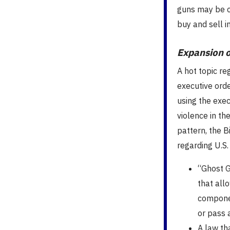
guns may be c
buy and sell 
Expansion o
A hot topic re
executive orde
using the exe
violence in th
pattern, the B
regarding U.S.
“Ghost G
that allo
componen
or pass 
A law th