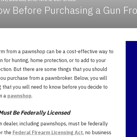
ow Before Purchasing a Gun F
arm from a pawnshop can be a cost-effective way to
 for hunting, home protection, or to add to your
ction. But there are some things that you should
ou purchase from a pawnbroker. Below, you will
g that you will need to know before you decide to
m a
pawnshop
.
Must Be Federally Licensed
un dealer, including pawnshops, must be federally
er the
Federal Firearm Licensing Act
, no business