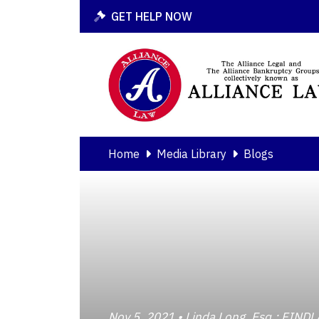
GET HELP NOW
Home
Media Library
Blogs
Nov 5, 2021 • Linda Long, Esq.; F