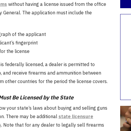
rms
without having a license issued from the office
y General. The application must include the
raph of the applicant
icant’s fingerprint
for the license
is federally licensed, a dealer is permitted to
ip, and receive firearms and ammunition between
m other countries for the period the license covers.
Must Be Licensed by the State
ow your state’s laws about buying and selling guns
n. There may be additional
state licensure
s
. Note that for any dealer to legally sell firearms