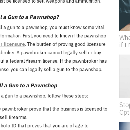
ust be licensed to sell weapons and ammunition.
l a Gun to a Pawnshop?
ll a gun to a pawnshop, you must know some vital
formation. First, you need to know if the pawnshop
Wha
if 
r licensure
. The burden of proving good licensure
nbroker. A pawnbroker cannot legally sell or buy
ut a federal firearm license. If the pawnbroker has
ense, you can legally sell a gun to the pawnshop.
ll a Gun to a Pawnshop
l a gun to a pawnshop, follow these steps:
Sto
 pawnbroker prove that the business is licensed to
Opt
sell firearms.
hoto ID that proves that you are of age to