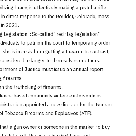
ilizing brace, is effectively making a pistol a rifle.
 in direct response to the Boulder, Colorado, mass
 in 2021.
 Legislation”: So-called “red flag legislation”
dividuals to petition the court to temporarily order
who is in crisis from getting a firearm. In contrast,
 considered a danger to themselves or others.
rtment of Justice must issue an annual report
g firearms.
n the trafficking of firearms.
ence-based community violence interventions.
nistration appointed a new director for the Bureau
ol Tobacco Firearms and Explosives (ATF).
l that a gun owner or someone in the market to buy
 to date with the ever-changing laws and