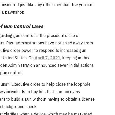
onsidered just like any other merchandise you can
in a pawnshop.
f Gun Control Laws
garding gun control is the president’s use of
rs. Past administrations have not shied away from
cutive order power to respond to increased gun
e United States. On
April 7, 2021
, keeping in this
iden Administration announced seven initial actions
 gun control:
uns”: Executive order to help close the loophole
ws individuals to buy kits that contain every
t to build a gun without having to obtain a license
a background check.
at clarifies when a device, which may be marketed