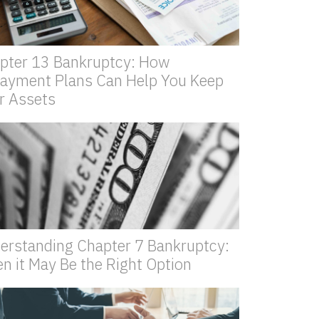
pter 13 Bankruptcy: How
ayment Plans Can Help You Keep
r Assets
erstanding Chapter 7 Bankruptcy:
n it May Be the Right Option