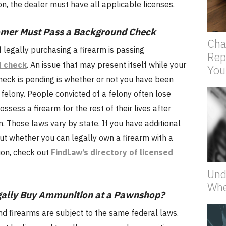
, the dealer must have all applicable licenses.
omer Must Pass a Background Check
Cha
f legally purchasing a firearm is passing
Rep
 check
. An issue that may present itself while your
You
eck is pending is whether or not you have been
 felony. People convicted of a felony often lose
possess a firearm for the rest of their lives after
on. Those laws vary by state. If you have additional
ut whether you can legally own a firearm with a
ion, check out
FindLaw’s directory of licensed
Und
Whe
gally Buy Ammunition at a Pawnshop?
d firearms are subject to the same federal laws.