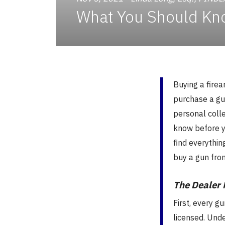
What You Should Kn
Buying a fire
purchase a gun
personal colle
know before y
find everythin
buy a gun fro
The Dealer 
First, every g
licensed. Und