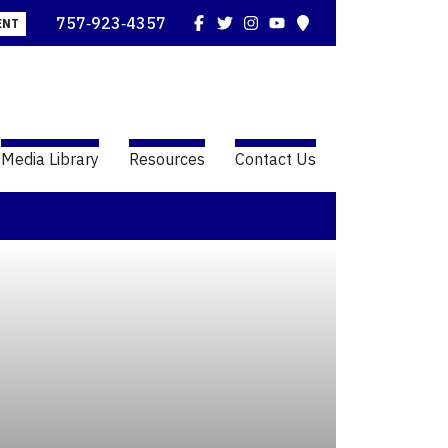
Facebook
Twitter
Instagram
YouTube
Map
757‑923‑4357
ENT
Media Library
Resources
Contact Us