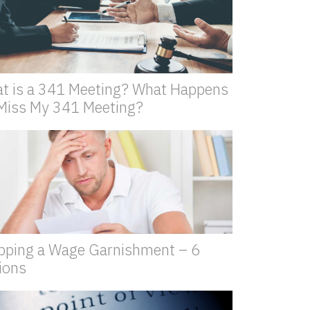
t is a 341 Meeting? What Happens
I Miss My 341 Meeting?
pping a Wage Garnishment – 6
ions