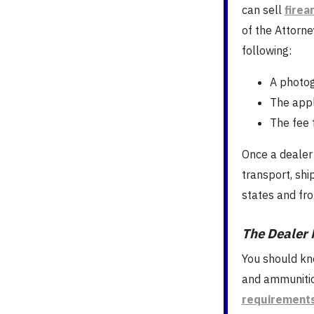
can sell
firea
of the Attorne
following:
A photog
The appl
The fee 
Once a dealer 
transport, sh
states and fro
The Dealer 
You should kn
and ammunitio
requirement