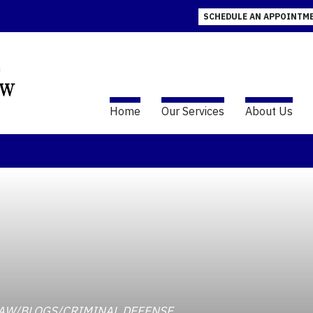
SCHEDULE AN APPOINTM
Home
Our Services
About Us
INDLAW/BLOGS/CRIMINAL DEFENSE