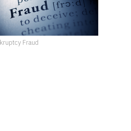
kruptcy Fraud