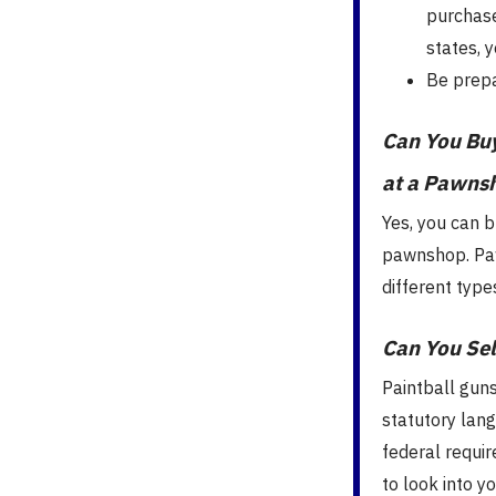
purchase
states, 
Be prepa
Can You Buy
at a Pawns
Yes, you can b
pawnshop. Paw
different type
Can You Sel
Paintball guns 
statutory lan
federal requir
to look into y