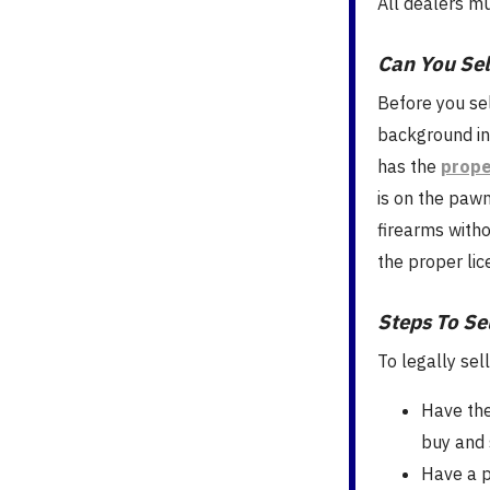
All dealers m
Can You Sel
Before you se
background in
has the
prope
is on the paw
firearms witho
the proper lic
Steps To Se
To legally sel
Have the
buy and 
Have a p