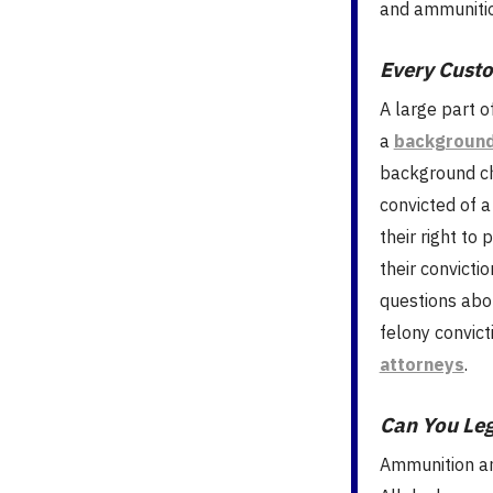
and ammunition
Every Cust
A large part o
a
background
background ch
convicted of a
their right to 
their convicti
questions abo
felony convict
attorneys
.
Can You Le
Ammunition an