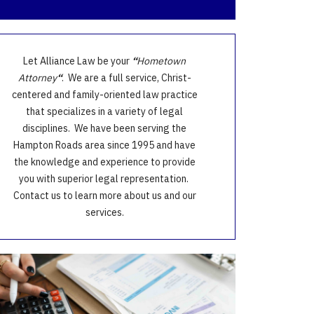
Let Alliance Law be your
“
Hometown
Attorney
“
. We are a full service, Christ-
centered and family-oriented law practice
that specializes in a variety of legal
disciplines. We have been serving the
Hampton Roads area since 1995 and have
the knowledge and experience to provide
you with superior legal representation.
Contact us to learn more about us and our
services.