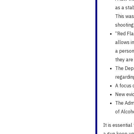
as a stab
This was
shooting
“Red Flag
allows in
a person 
they are
The Depa
regardin
A focus o
New evid
The Admi
of Alcoh
It is essentia
a gun keep up