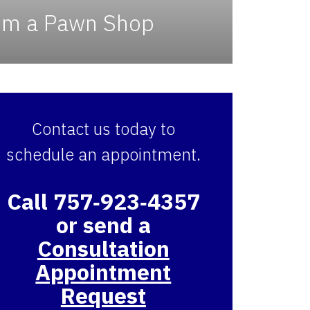
rom a Pawn Shop
Contact us today to
schedule an appointment.
Call 757‑923‑4357
or send a
Consultation
Appointment
Request