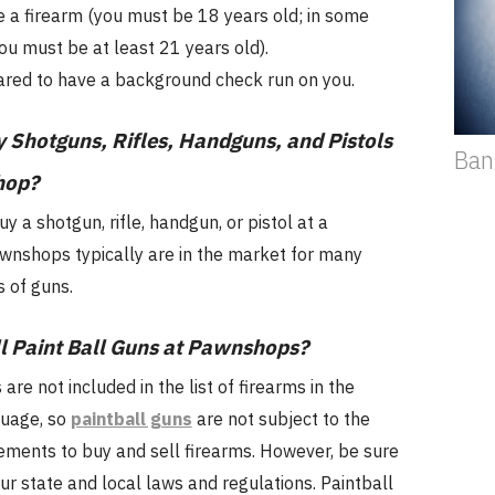
 a firearm (you must be 18 years old; in some
you must be at least 21 years old).
red to have a background check run on you.
 Shotguns, Rifles, Handguns, and Pistols
Ban
hop?
uy a shotgun, rifle, handgun, or pistol at a
nshops typically are in the market for many
s of guns.
l Paint Ball Guns at Pawnshops?
are not included in the list of firearms in the
guage, so
paintball guns
are not subject to the
ements to buy and sell firearms. However, be sure
our state and local laws and regulations. Paintball