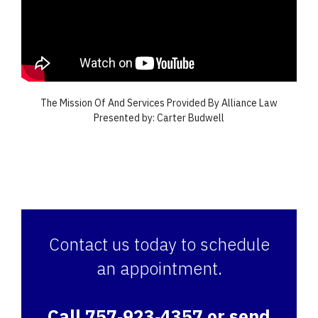
The Mission Of And Services Provided By Alliance Law
Presented by: Carter Budwell
Contact us today to schedule
an appointment.
Call 757‑923‑4357 or send