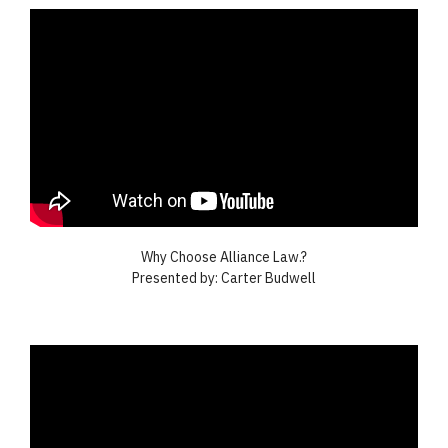
Why Choose Alliance Law.?
Presented by: Carter Budwell