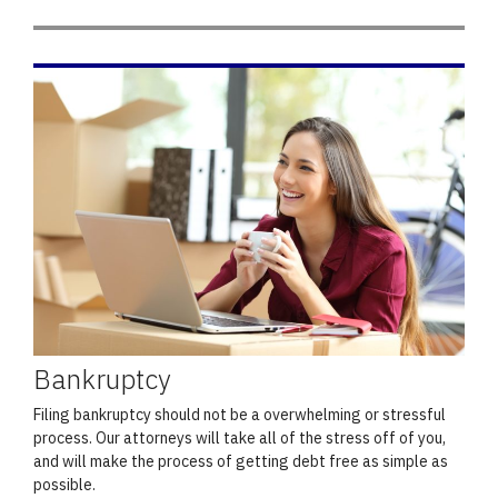
Bankruptcy
Filing bankruptcy should not be a overwhelming or stressful
process. Our attorneys will take all of the stress off of you,
and will make the process of getting debt free as simple as
possible.