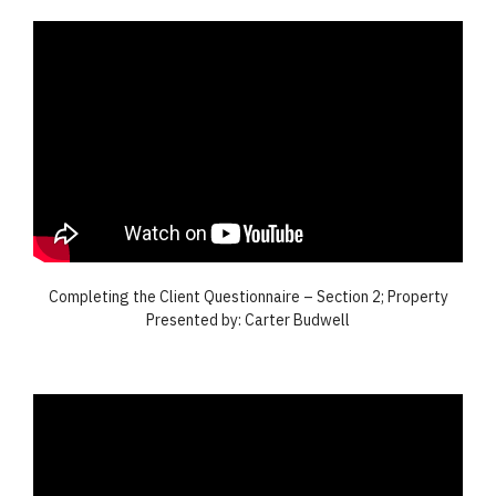
Completing the Client Questionnaire – Section 2; Property
Presented by: Carter Budwell