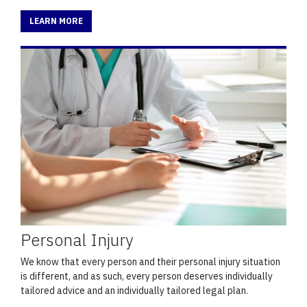
LEARN MORE
Personal Injury
We know that every person and their personal injury situation
is different, and as such, every person deserves individually
tailored advice and an individually tailored legal plan.