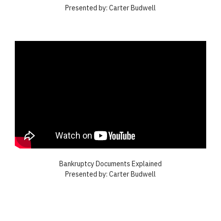
Presented by: Carter Budwell
Bankruptcy Documents Explained
Presented by: Carter Budwell