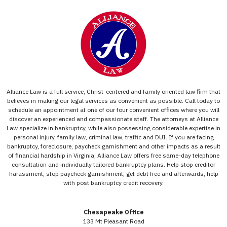
Alliance Law is a full service, Christ-centered and family oriented law firm that
believes in making our legal services as convenient as possible. Call today to
schedule an appointment at one of our four convenient offices where you will
discover an experienced and compassionate staff. The attorneys at Alliance
Law specialize in bankruptcy, while also possessing considerable expertise in
personal injury, family law, criminal law, traffic and DUI. If you are facing
bankruptcy, foreclosure, paycheck garnishment and other impacts as a result
of financial hardship in Virginia, Alliance Law offers free same-day telephone
consultation and individually tailored bankruptcy plans. Help stop creditor
harassment, stop paycheck garnishment, get debt free and afterwards, help
with post bankruptcy credit recovery.
Chesapeake Office
133 Mt Pleasant Road