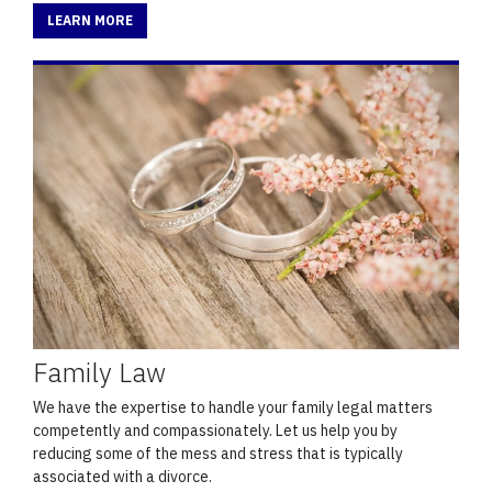
LEARN MORE
Family Law
We have the expertise to handle your family legal matters
competently and compassionately. Let us help you by
reducing some of the mess and stress that is typically
associated with a divorce.