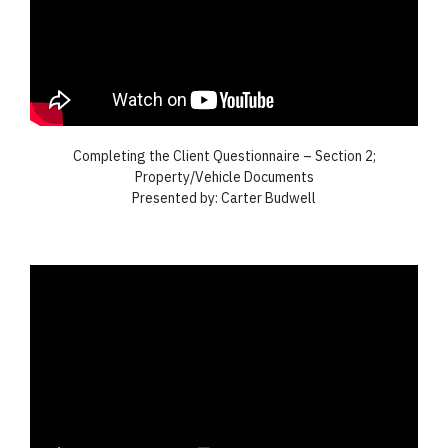
Completing the Client Questionnaire – Section 2;
Property/Vehicle Documents
Presented by: Carter Budwell