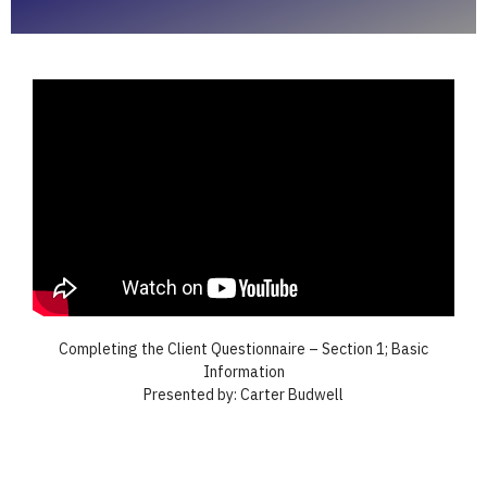
Completing the Client Questionnaire – Section 1; Basic
Information
Presented by: Carter Budwell