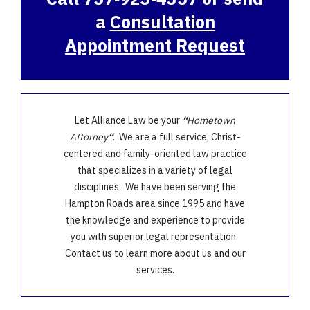
a
Consultation
Appointment Request
Let Alliance Law be your
“
Hometown
Attorney
“
. We are a full service, Christ-
centered and family-oriented law practice
that specializes in a variety of legal
disciplines. We have been serving the
Hampton Roads area since 1995 and have
the knowledge and experience to provide
you with superior legal representation.
Contact us to learn more about us and our
services.