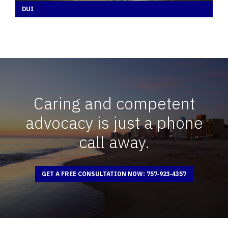
DUI
Caring and competent
advocacy is just a phone
call away.
GET A FREE CONSULTATION NOW: 757‑923‑4357