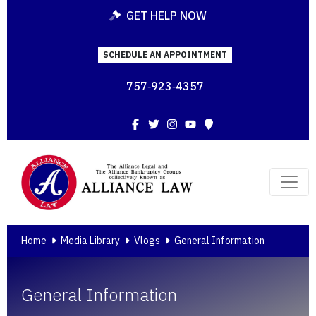
GET HELP NOW
SCHEDULE AN APPOINTMENT
757‑923‑4357
Facebook
Twitter
Instagram
YouTube
Map
Home
Media Library
Vlogs
General Information
General Information