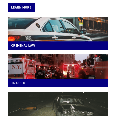
LEARN MORE
CRIMINAL LAW
TRAFFIC