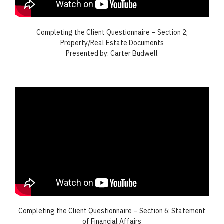
Completing the Client Questionnaire – Section 2;
Property/Real Estate Documents
Presented by: Carter Budwell
Completing the Client Questionnaire – Section 6; Statement
of Financial Affairs